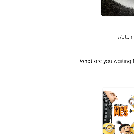
Watch 
What are you waiting 