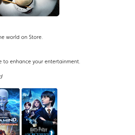
e world on Store.
e to enhance your entertainment.
d