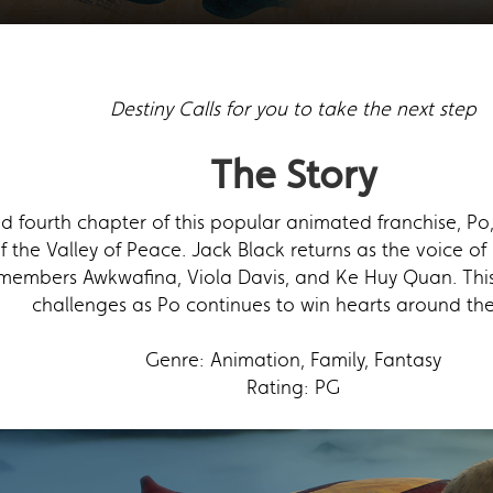
Destiny Calls for you to take the next step
The Story
ted fourth chapter of this popular animated franchise, 
f the Valley of Peace. Jack Black returns as the voice o
members Awkwafina, Viola Davis, and Ke Huy Quan. Thi
challenges as Po continues to win hearts around the
Genre: Animation, Family, Fantasy
Rating: PG