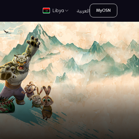
العربية
Libya
MyOSN