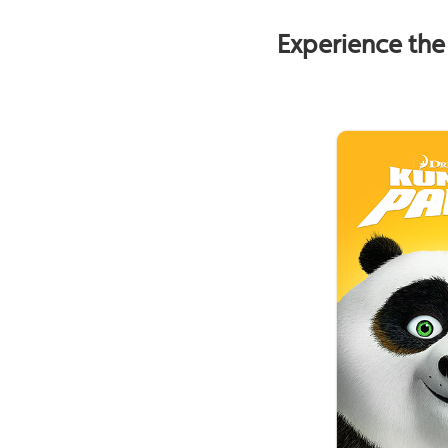
Experience the