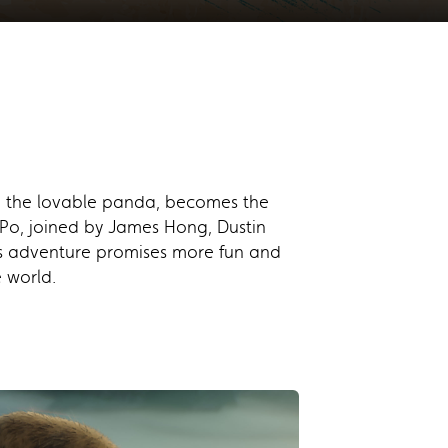
Po, the lovable panda, becomes the
f Po, joined by James Hong, Dustin
s adventure promises more fun and
 world.