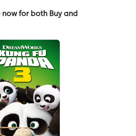
e now for both Buy and