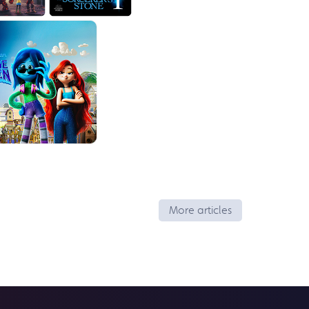
More articles