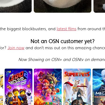
the biggest blockbusters, and
latest films
from around th
Not an OSN customer yet?
for?
Join now
and don’t miss out on this amazing chanc
Now Showing on OSN+ and OSNtv on deman