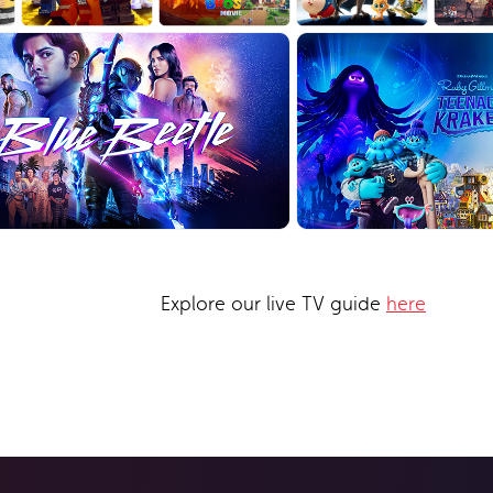
Explore our live TV guide
here