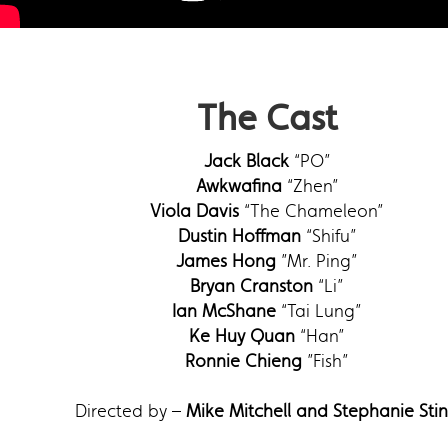
The Cast
Jack Black
“PO”
Awkwafina
“Zhen”
Viola Davis
“The Chameleon”
Dustin Hoffman
“Shifu”
James Hong
”Mr. Ping”
Bryan Cranston
“Li”
Ian McShane
“Tai Lung”
Ke Huy Quan
“Han”
Ronnie Chieng
”Fish”
Directed by –
Mike Mitchell and Stephanie Sti