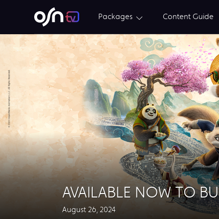
Packages
Content Guide
AVAILABLE NOW TO BU
August 26, 2024