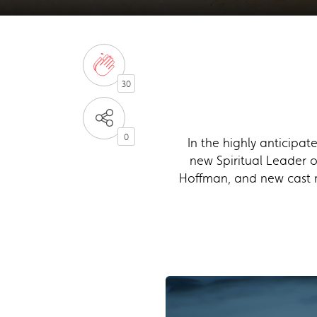
30
0
In the highly anticipa
new Spiritual Leader o
Hoffman, and new cast 