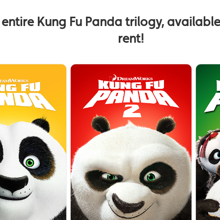
 entire Kung Fu Panda trilogy, availabl
rent!