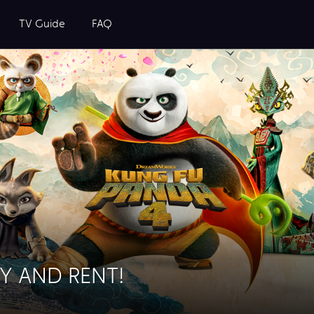
TV Guide
FAQ
Y AND RENT!