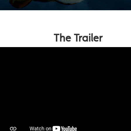
The Trailer