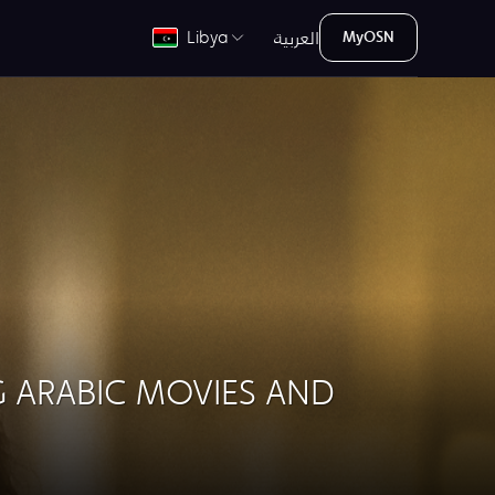
العربية
Libya
MyOSN
G ARABIC MOVIES AND