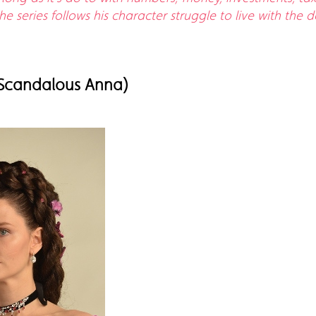
 series follows his character struggle to live with the 
 Scandalous Anna)