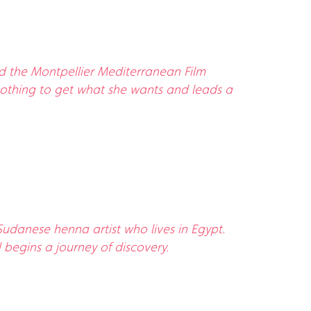
nd the Montpellier Mediterranean Film
at nothing to get what she wants and leads a
Sudanese henna artist who lives in Egypt.
 begins a journey of discovery.