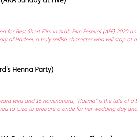
(AKA Sunday at Five)
d for Best Short Film in Arab Film Festival (AFF) 2020 a
 story of Hadeel, a truly selfish character who will stop 
d's Henna Party)
ward wins and 16 nominations, "Halima" is the tale of a 
avels to Giza to prepare a bride for her wedding day and