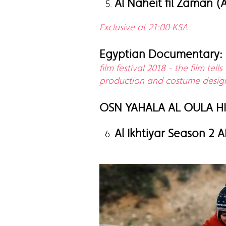
Al Naheit fil Zaman (
Exclusive at 21:00 KSA
Egyptian Documentary:
film festival 2018 - the film te
production and costume designe
OSN YAHALA AL OULA H
Al Ikhtiyar Season 2 