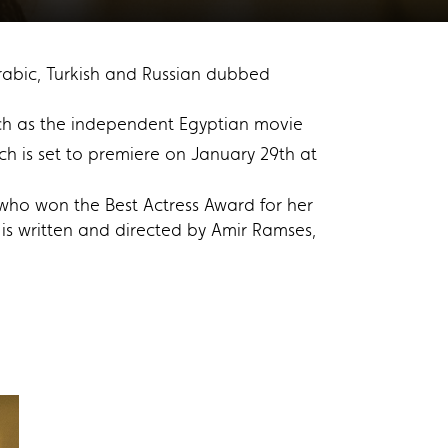
 Arabic, Turkish and Russian dubbed
such as the independent Egyptian movie
is set to premiere on January 29th at
who won the Best Actress Award for her
s written and directed by Amir Ramses,