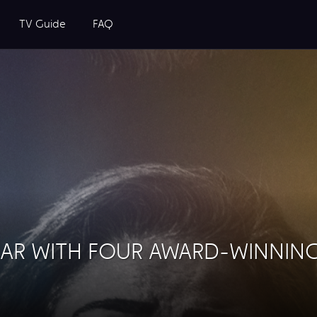
TV Guide
FAQ
EAR WITH FOUR AWARD-WINNIN