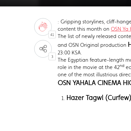
: Gripping storylines, cliff-han
content this month on
OSN Ya 
41
The list of newly released cont
and OSN Original production
23:00 KSA.
3
The Egyptian feature-length mo
nd
role in the movie at the 42
ed
one of the most illustrious dir
OSN YAHALA CINEMA HI
Hazer Tagwl (Curfew