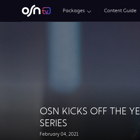
Packages
Content Guide
OSN KICKS OFF THE Y
SERIES
February 04, 2021