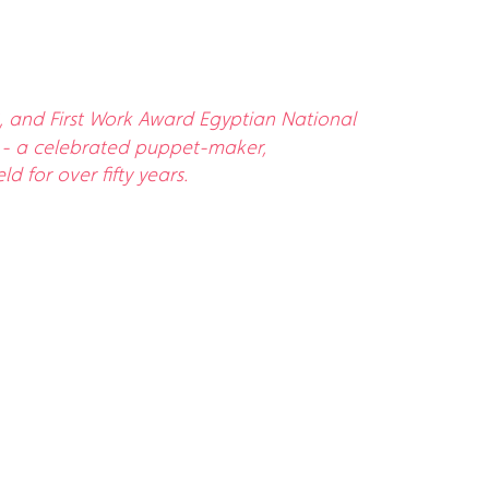
8, and First Work Award Egyptian National
ker - a celebrated puppet-maker,
 for over fifty years.