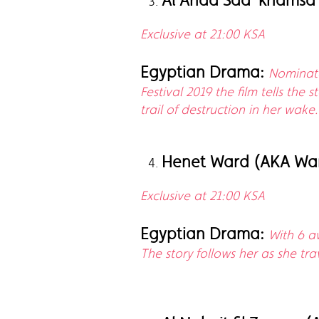
Al Ahad Saa' khamsa 
Exclusive at 21:00 KSA
Egyptian Drama:
Nominate
Festival 2019 the film tells the
trail of destruction in her wake.
Henet Ward (AKA War
Exclusive at 21:00 KSA
Egyptian Drama:
With 6 a
The story follows her as she tr