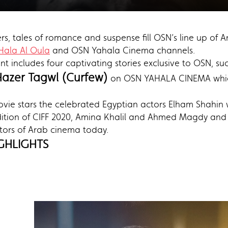
gers, tales of romance and suspense fill OSN’s line up of
Hala Al Oula
and OSN Yahala Cinema channels.
ent includes four captivating stories exclusive to OSN, 
Hazer Tagwl (Curfew)
on OSN YAHALA CINEMA which 
vie stars the celebrated Egyptian actors Elham Shahin 
ition of CIFF 2020, Amina Khalil and Ahmed Magdy and i
ectors of Arab cinema today.
GHLIGHTS
)