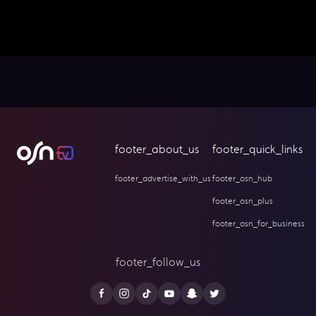
footer_about_us
footer_quick_links
footer_advertise_with_us
footer_osn_hub
footer_osn_plus
footer_osn_for_business
footer_follow_us