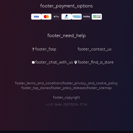
footer_payment_options
footer_need_help
footer_faqs
footer_contact_us
footer_chat_with_us
footer_find_a_store
footer_terms_and_conditions
|
footer_privacy_and_cookie_policy
footer_top_stories
|
footer_press_releases
|
footer_sitemap
footer_copyright
v1.1.0 | Build:
20/07/2026, 07:34