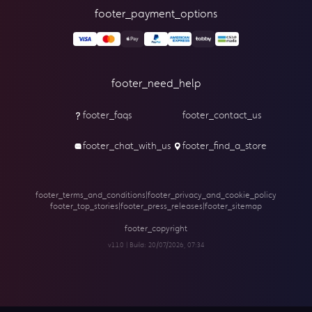
footer_payment_options
footer_need_help
footer_faqs
footer_contact_us
footer_chat_with_us
footer_find_a_store
footer_terms_and_conditions
|
footer_privacy_and_cookie_policy
footer_top_stories
|
footer_press_releases
|
footer_sitemap
footer_copyright
v1.1.0 | Build:
20/07/2026, 07:34