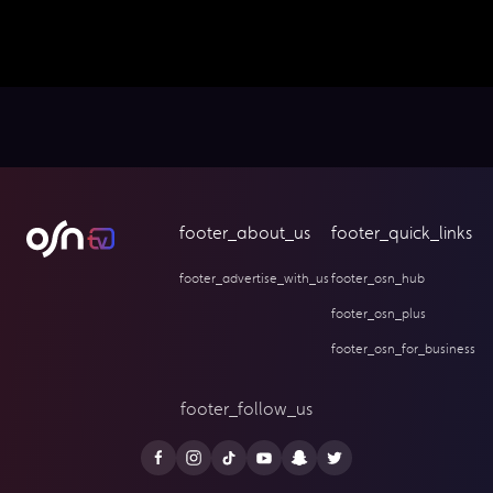
footer_about_us
footer_quick_links
footer_advertise_with_us
footer_osn_hub
footer_osn_plus
footer_osn_for_business
footer_follow_us