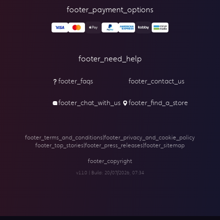
footer_payment_options
footer_need_help
footer_faqs
footer_contact_us
footer_chat_with_us
footer_find_a_store
footer_terms_and_conditions
|
footer_privacy_and_cookie_policy
footer_top_stories
|
footer_press_releases
|
footer_sitemap
footer_copyright
v1.1.0 | Build:
20/07/2026, 07:34