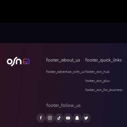
footer_about_us
footer_quick_links
footer_advertise_with_us
footer_osn_hub
footer_osn_plus
footer_osn_for_business
footer_follow_us