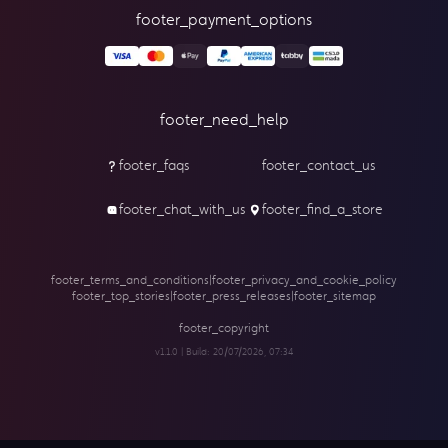
footer_payment_options
footer_need_help
footer_faqs
footer_contact_us
footer_chat_with_us
footer_find_a_store
footer_terms_and_conditions
|
footer_privacy_and_cookie_policy
footer_top_stories
|
footer_press_releases
|
footer_sitemap
footer_copyright
v1.1.0 | Build:
20/07/2026, 07:34