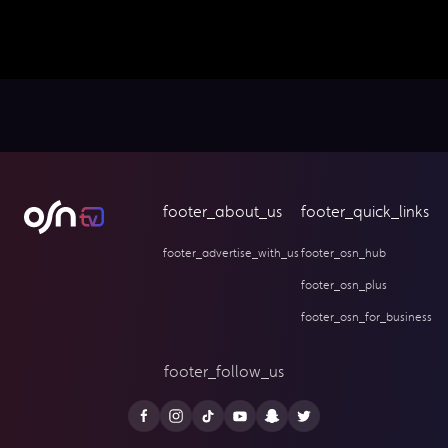
footer_about_us
footer_quick_links
footer_advertise_with_us
footer_osn_hub
footer_osn_plus
footer_osn_for_business
footer_follow_us