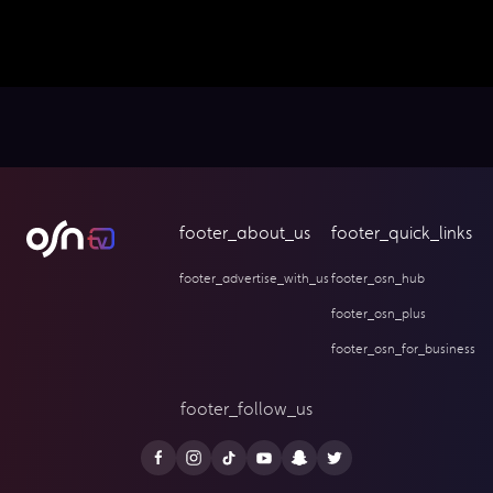
footer_about_us
footer_quick_links
footer_advertise_with_us
footer_osn_hub
footer_osn_plus
footer_osn_for_business
footer_follow_us