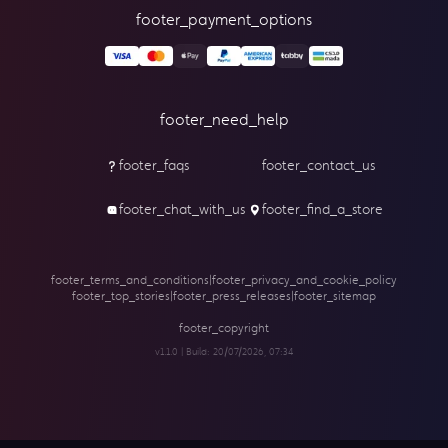
footer_payment_options
footer_need_help
footer_faqs
footer_contact_us
footer_chat_with_us
footer_find_a_store
footer_terms_and_conditions
|
footer_privacy_and_cookie_policy
footer_top_stories
|
footer_press_releases
|
footer_sitemap
footer_copyright
v1.1.0 | Build:
20/07/2026, 07:34