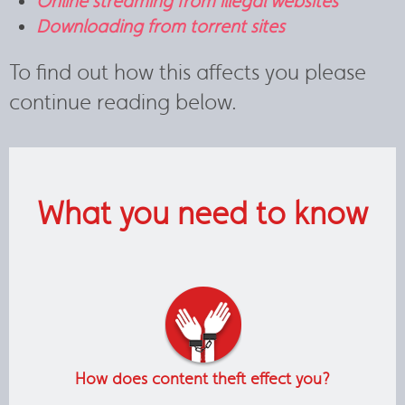
Online streaming from illegal websites
Downloading from torrent sites
To find out how this affects you please
continue reading below.
What you need to know
How does content theft effect you?