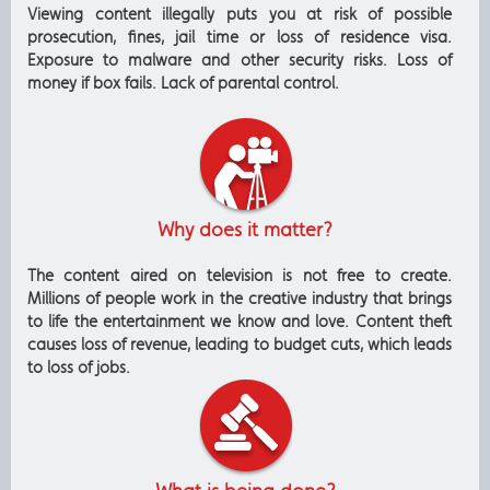
Viewing content illegally puts you at risk of possible
prosecution, fines, jail time or loss of residence visa.
Exposure to malware and other security risks. Loss of
money if box fails. Lack of parental control.
Why does it matter?
The content aired on television is not free to create.
Millions of people work in the creative industry that brings
to life the entertainment we know and love. Content theft
causes loss of revenue, leading to budget cuts, which leads
to loss of jobs.