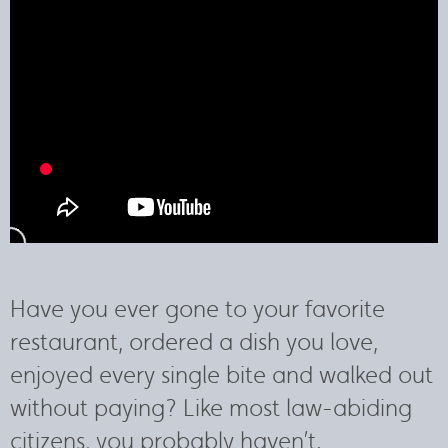
Have you ever gone to your favorite
restaurant, ordered a dish you love,
enjoyed every single bite and walked out
without paying? Like most law-abiding
citizens, you probably haven’t.