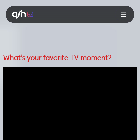
What’s your favorite TV moment?