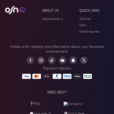
ABOUT US
QUICK LINKS
Advertise with us
OSN Hub
OSN+
OSN for Business
Follow us for updates and information about your
favourite
enterianment
Payment Options
NEED HELP?
FAQs
Contact Us
Chat with Us
Find a Store