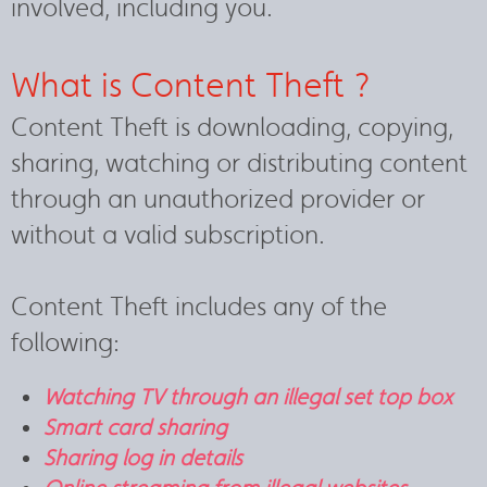
involved, including you.
What is Content Theft ?
Content Theft is downloading, copying,
sharing, watching or distributing content
through an unauthorized provider or
without a valid subscription.
Content Theft includes any of the
following:
Watching TV through an illegal set top box
Smart card sharing
Sharing log in details