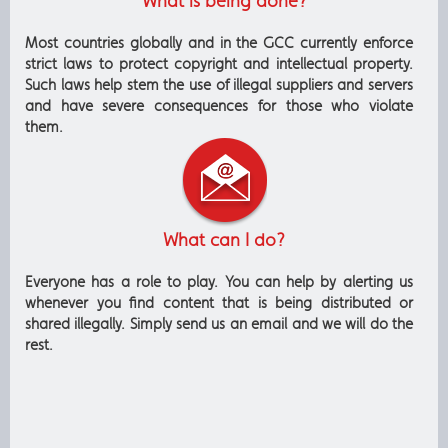
What is being done?
Most countries globally and in the GCC currently enforce
strict laws to protect copyright and intellectual property.
Such laws help stem the use of illegal suppliers and servers
and have severe consequences for those who violate
them.
What can I do?
Everyone has a role to play. You can help by alerting us
whenever you find content that is being distributed or
shared illegally. Simply send us an email and we will do the
rest.