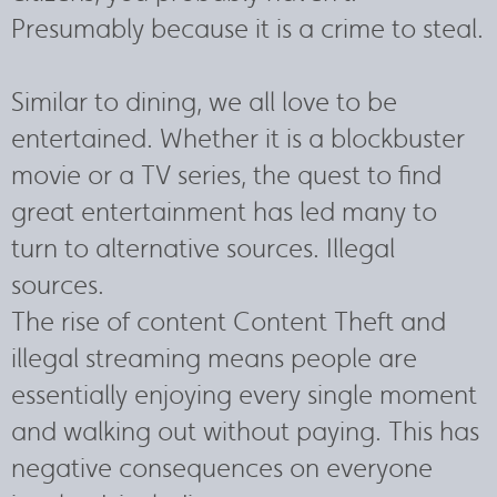
Presumably because it is a crime to steal.
Similar to dining, we all love to be
entertained. Whether it is a blockbuster
movie or a TV series, the quest to find
great entertainment has led many to
turn to alternative sources. Illegal
sources.
The rise of content Content Theft and
illegal streaming means people are
essentially enjoying every single moment
and walking out without paying. This has
negative consequences on everyone