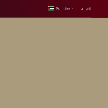
العربية
Palestine