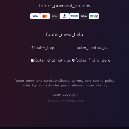
footer_payment_options
footer_need_help
footer_faqs
footer_contact_us
footer_chat_with_us
footer_find_a_store
footer_terms_and_conditions
|
footer_privacy_and_cookie_policy
footer_top_stories
|
footer_press_releases
|
footer_sitemap
footer_copyright
v1.1.0 | Build:
20/07/2026, 07:34