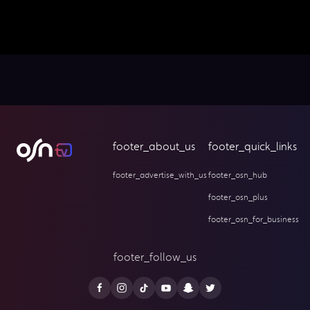
footer_about_us
footer_quick_links
footer_advertise_with_us
footer_osn_hub
footer_osn_plus
footer_osn_for_business
footer_follow_us