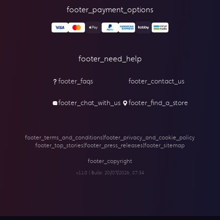
footer_payment_options
footer_need_help
footer_faqs
footer_contact_us
footer_chat_with_us
footer_find_a_store
footer_terms_and_conditions
|
footer_privacy_and_cookie_policy
footer_top_stories
|
footer_press_releases
|
footer_sitemap
footer_copyright
v1.1.0 | Build:
20/07/2026, 07:34