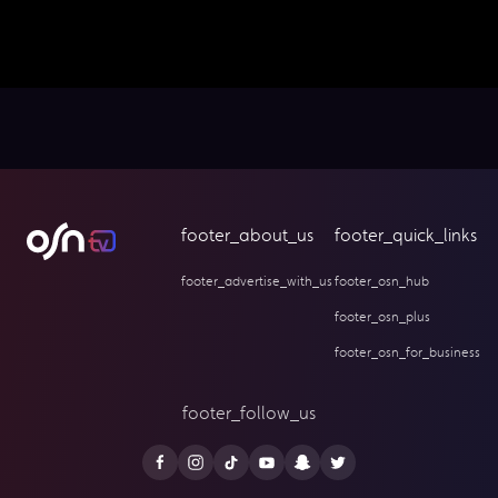
footer_about_us
footer_quick_links
footer_advertise_with_us
footer_osn_hub
footer_osn_plus
footer_osn_for_business
footer_follow_us