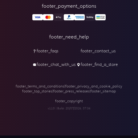
footer_payment_options
footer_need_help
footer_faqs
footer_contact_us
footer_chat_with_us
footer_find_a_store
footer_terms_and_conditions
|
footer_privacy_and_cookie_policy
footer_top_stories
|
footer_press_releases
|
footer_sitemap
footer_copyright
v1.1.0 | Build:
20/07/2026, 07:34