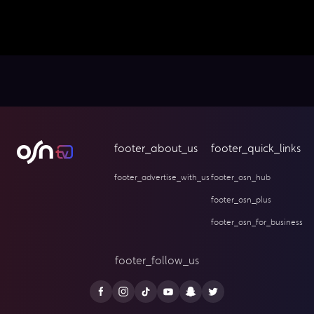
footer_about_us
footer_quick_links
footer_advertise_with_us
footer_osn_hub
footer_osn_plus
footer_osn_for_business
footer_follow_us