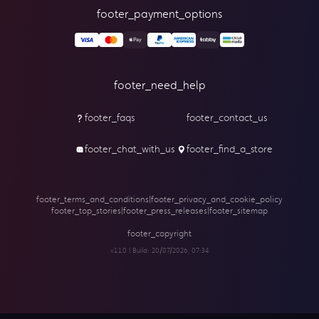
footer_payment_options
footer_need_help
footer_faqs
footer_contact_us
footer_chat_with_us
footer_find_a_store
footer_terms_and_conditions
|
footer_privacy_and_cookie_policy
footer_top_stories
|
footer_press_releases
|
footer_sitemap
footer_copyright
v1.1.0 | Build:
20/07/2026, 07:34