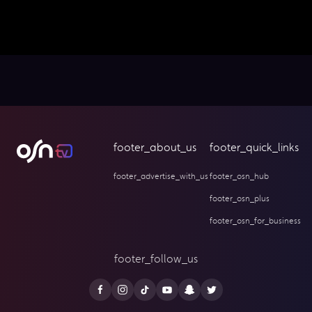
footer_about_us
footer_quick_links
footer_advertise_with_us
footer_osn_hub
footer_osn_plus
footer_osn_for_business
footer_follow_us