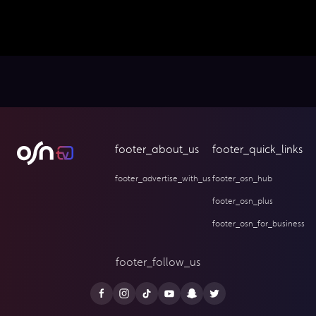
footer_about_us
footer_quick_links
footer_advertise_with_us
footer_osn_hub
footer_osn_plus
footer_osn_for_business
footer_follow_us