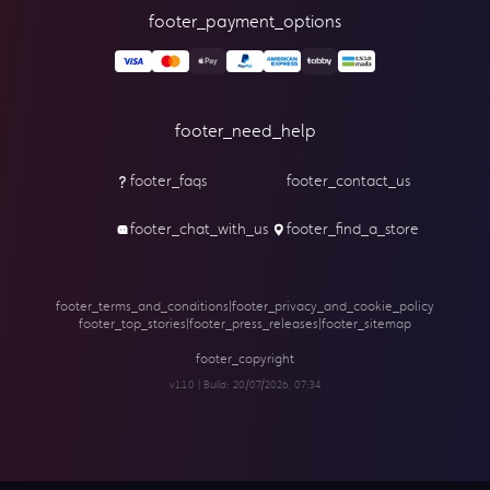
footer_payment_options
footer_need_help
footer_faqs
footer_contact_us
footer_chat_with_us
footer_find_a_store
footer_terms_and_conditions
|
footer_privacy_and_cookie_policy
footer_top_stories
|
footer_press_releases
|
footer_sitemap
footer_copyright
v1.1.0 | Build:
20/07/2026, 07:34