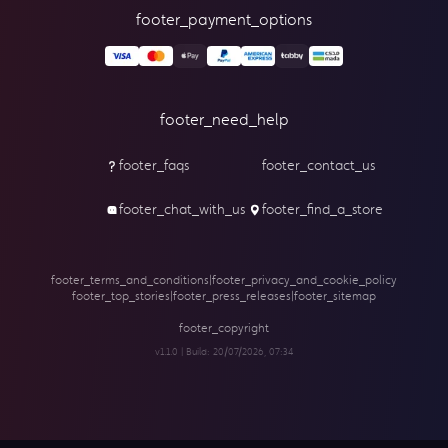
footer_payment_options
footer_need_help
footer_faqs
footer_contact_us
footer_chat_with_us
footer_find_a_store
footer_terms_and_conditions
|
footer_privacy_and_cookie_policy
footer_top_stories
|
footer_press_releases
|
footer_sitemap
footer_copyright
v1.1.0 | Build:
20/07/2026, 07:34