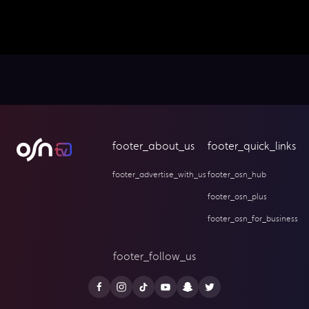
footer_about_us
footer_quick_links
footer_advertise_with_us
footer_osn_hub
footer_osn_plus
footer_osn_for_business
footer_follow_us