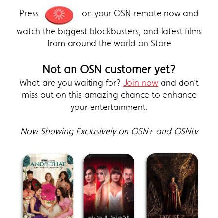
Press
on your OSN remote now and
watch the biggest blockbusters, and latest films
from around the world on Store
Not an OSN customer yet?
What are you waiting for?
Join now
and don’t
miss out on this amazing chance to enhance
your entertainment.
Now Showing Exclusively on OSN+ and OSNtv