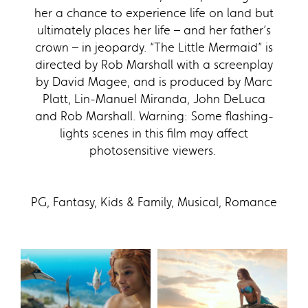
her a chance to experience life on land but
ultimately places her life – and her father’s
crown – in jeopardy. “The Little Mermaid” is
directed by Rob Marshall with a screenplay
by David Magee, and is produced by Marc
Platt, Lin-Manuel Miranda, John DeLuca
and Rob Marshall. Warning: Some flashing-
lights scenes in this film may affect
photosensitive viewers.
PG, Fantasy, Kids & Family, Musical, Romance