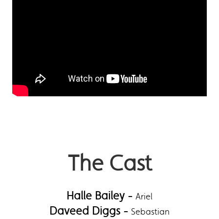
The Cast
Halle Bailey -
Ariel
Daveed Diggs -
Sebastian