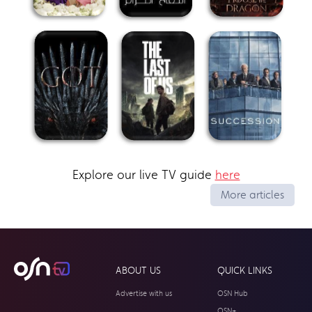
Explore our live TV guide
here
More articles
ABOUT US
QUICK LINKS
Advertise with us
OSN Hub
OSN+