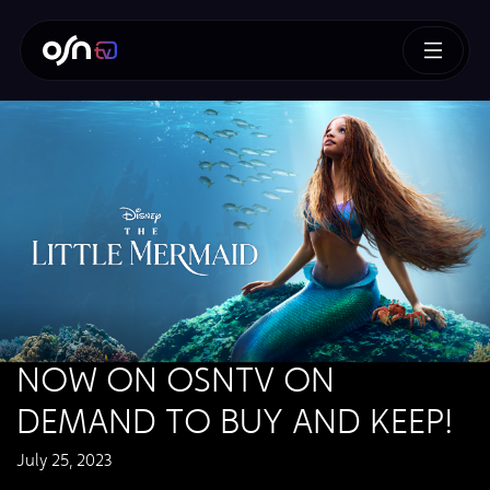
NOW ON OSNTV ON
DEMAND TO BUY AND KEEP!
July 25, 2023