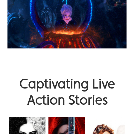
Captivating Live
Action Stories