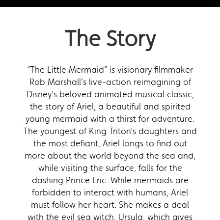
The Story
“The Little Mermaid” is visionary filmmaker
Rob Marshall’s live-action reimagining of
Disney’s beloved animated musical classic,
the story of Ariel, a beautiful and spirited
young mermaid with a thirst for adventure.
The youngest of King Triton’s daughters and
the most defiant, Ariel longs to find out
more about the world beyond the sea and,
while visiting the surface, falls for the
dashing Prince Eric. While mermaids are
forbidden to interact with humans, Ariel
must follow her heart. She makes a deal
with the evil sea witch, Ursula, which gives