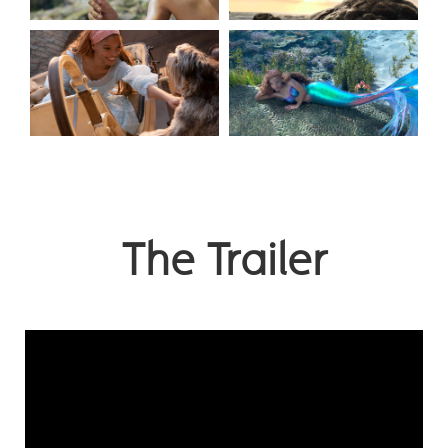
The Trailer