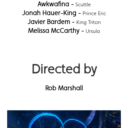
Awkwafina -
Scuttle
Jonah Hauer-King -
Prince Eric
Javier Bardem -
King Triton
Melissa McCarthy -
Ursula
Directed by
Rob Marshall