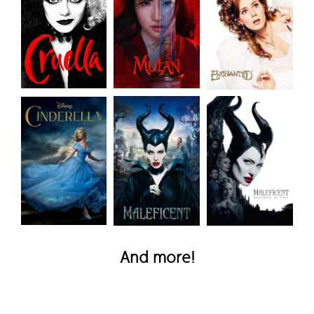
And more!