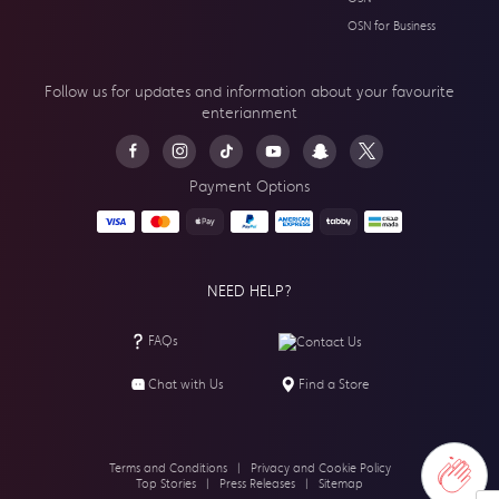
OSN for Business
Follow us for updates and information about your
favourite
enterianment
Payment Options
NEED HELP?
FAQs
Contact Us
Chat with Us
Find a Store
Terms and Conditions
|
Privacy and Cookie Policy
Top Stories
|
Press Releases
|
Sitemap