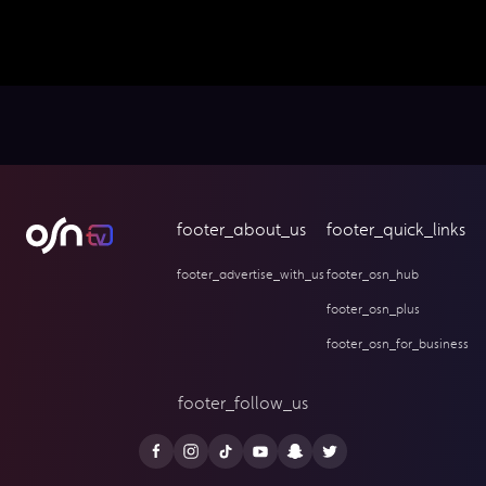
footer_about_us
footer_quick_links
footer_advertise_with_us
footer_osn_hub
footer_osn_plus
footer_osn_for_business
footer_follow_us