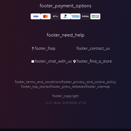
footer_payment_options
footer_need_help
footer_faqs
footer_contact_us
footer_chat_with_us
footer_find_a_store
footer_terms_and_conditions
|
footer_privacy_and_cookie_policy
footer_top_stories
|
footer_press_releases
|
footer_sitemap
footer_copyright
v1.1.0 | Build:
20/07/2026, 07:34