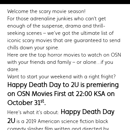
Welcome the scary movie season!
For those adrenaline junkies who can’t get
enough of the suspense, drama and thrill-
seeking scenes – we’ve got the ultimate list of
iconic scary movies that are guaranteed to send
chills down your spine.
Here are the top horror movies to watch on OSN
with your friends and family – or alone…if you
dare.
Want to start your weekend with a right fright?
Happy Death Day to 2U is premiering
on OSN Movies First at 22:00 KSA on
st
October 31
.
Happy Death Day
Here’s what it’s about:
2U
is a 2019 American science fiction black
comedy slasher film written and directed by