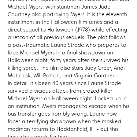
Michael Myers, with stuntman James Jude
Courtney also portraying Myers. It is the eleventh
installment in the Halloween film series and a
direct sequel to Halloween (1978) while effecting
a retcon of all previous sequels. The plot follows
a post-traumatic Laurie Strode who prepares to
face Michael Myers in a final showdown on
Halloween night, forty years after she survived his
killing spree. The film also stars Judy Greer, Andi
Matichak, Will Patton, and Virginia Gardner.
In detail, it's been 40 years since Laurie Strode
survived a vicious attack from crazed killer
Michael Myers on Halloween night. Locked up in
an institution, Myers manages to escape when his
bus transfer goes horribly wrong. Laurie now
faces a terrifying showdown when the masked
madman returns to Haddonfield, Ill. - but this
time, she's ready for him.