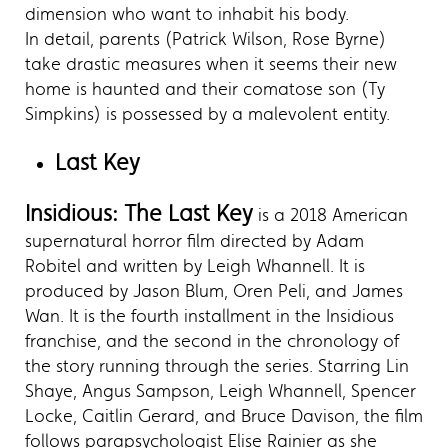
dimension who want to inhabit his body.
In detail, parents (Patrick Wilson, Rose Byrne)
take drastic measures when it seems their new
home is haunted and their comatose son (Ty
Simpkins) is possessed by a malevolent entity.
Last Key
Insidious: The Last Key
is a 2018 American
supernatural horror film directed by Adam
Robitel and written by Leigh Whannell. It is
produced by Jason Blum, Oren Peli, and James
Wan. It is the fourth installment in the Insidious
franchise, and the second in the chronology of
the story running through the series. Starring Lin
Shaye, Angus Sampson, Leigh Whannell, Spencer
Locke, Caitlin Gerard, and Bruce Davison, the film
follows parapsychologist Elise Rainier as she