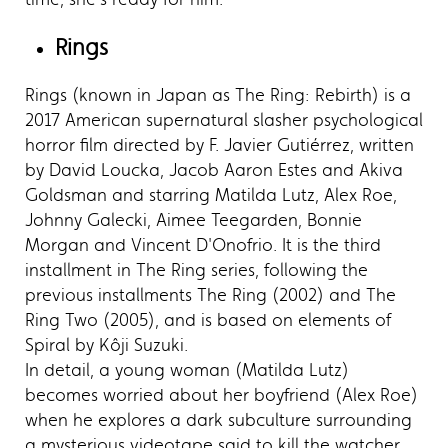
Rings
Rings (known in Japan as The Ring: Rebirth) is a
2017 American supernatural slasher psychological
horror film directed by F. Javier Gutiérrez, written
by David Loucka, Jacob Aaron Estes and Akiva
Goldsman and starring Matilda Lutz, Alex Roe,
Johnny Galecki, Aimee Teegarden, Bonnie
Morgan and Vincent D'Onofrio. It is the third
installment in The Ring series, following the
previous installments The Ring (2002) and The
Ring Two (2005), and is based on elements of
Spiral by Kôji Suzuki.
In detail, a young woman (Matilda Lutz)
becomes worried about her boyfriend (Alex Roe)
when he explores a dark subculture surrounding
a mysterious videotape said to kill the watcher