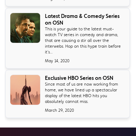
Latest Drama & Comedy Series
on OSN
This is your guide to the latest must-
watch TV series in comedy and drama,
that are causing a stir all over the
interwebs. Hop on this hype train before
it’s...
May 14, 2020
Exclusive HBO Series on OSN
Since most of us are now working from
home, we have lined up a spectacular
display of the latest HBO hits you
absolutely cannot miss.
March 29, 2020