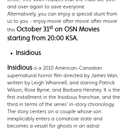
and over again to save everyone.
Alternatively, you can enjoy a special stunt from
us to you - enjoy movie after movie after movie
st
October 31
on OSN Movies
this
starting from 20:00 KSA.
Insidious
Insidious
is a 2010 American-Canadian
supernatural horror film directed by James Wan,
written by Leigh Whannell, and starring Patrick
Wilson, Rose Byrne, and Barbara Hershey. It is the
first installment in the Insidious franchise, and the
third in terms of the series' in-story chronology.
The story centers on a couple whose son
inexplicably enters a comatose state and
becomes a vessel for ghosts in an astral