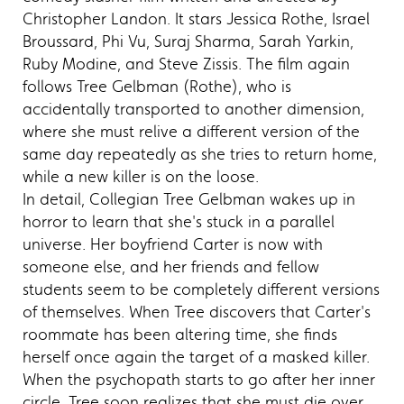
Christopher Landon. It stars Jessica Rothe, Israel
Broussard, Phi Vu, Suraj Sharma, Sarah Yarkin,
Ruby Modine, and Steve Zissis. The film again
follows Tree Gelbman (Rothe), who is
accidentally transported to another dimension,
where she must relive a different version of the
same day repeatedly as she tries to return home,
while a new killer is on the loose.
In detail, Collegian Tree Gelbman wakes up in
horror to learn that she's stuck in a parallel
universe. Her boyfriend Carter is now with
someone else, and her friends and fellow
students seem to be completely different versions
of themselves. When Tree discovers that Carter's
roommate has been altering time, she finds
herself once again the target of a masked killer.
When the psychopath starts to go after her inner
circle, Tree soon realizes that she must die over