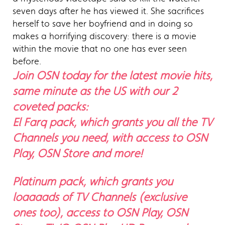
seven days after he has viewed it. She sacrifices
herself to save her boyfriend and in doing so
makes a horrifying discovery: there is a movie
within the movie that no one has ever seen
before.
Join OSN today for the latest movie hits,
same minute as the US with our 2
coveted packs:
El Farq pack, which grants you all the TV
Channels you need, with access to OSN
Play, OSN Store and more!
Platinum pack, which grants you
loaaaads of TV Channels (exclusive
ones too), access to OSN Play, OSN