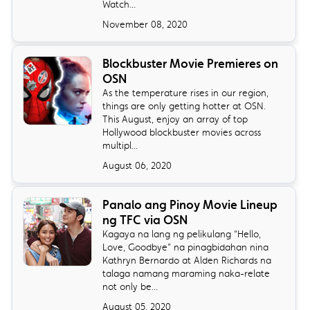
Watch...
November 08, 2020
Blockbuster Movie Premieres on
OSN
As the temperature rises in our region,
things are only getting hotter at OSN.
This August, enjoy an array of top
Hollywood blockbuster movies across
multipl...
August 06, 2020
Panalo ang Pinoy Movie Lineup
ng TFC via OSN
Kagaya na lang ng pelikulang “Hello,
Love, Goodbye” na pinagbidahan nina
Kathryn Bernardo at Alden Richards na
talaga namang maraming naka-relate
not only be...
August 05, 2020