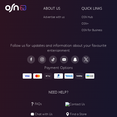
ABOUT US
QUICK LINKS
Advertise with us
OSN Hub
OSN+
OSN for Business
Follow us for updates and information about your
favourite
enterianment
Payment Options
NEED HELP?
FAQs
Contact Us
Chat with Us
Find a Store