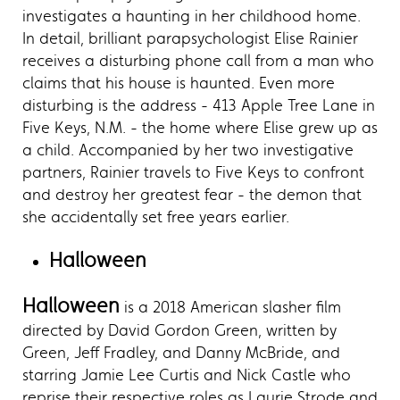
investigates a haunting in her childhood home.
In detail, brilliant parapsychologist Elise Rainier
receives a disturbing phone call from a man who
claims that his house is haunted. Even more
disturbing is the address - 413 Apple Tree Lane in
Five Keys, N.M. - the home where Elise grew up as
a child. Accompanied by her two investigative
partners, Rainier travels to Five Keys to confront
and destroy her greatest fear - the demon that
she accidentally set free years earlier.
Halloween
Halloween
is a 2018 American slasher film
directed by David Gordon Green, written by
Green, Jeff Fradley, and Danny McBride, and
starring Jamie Lee Curtis and Nick Castle who
reprise their respective roles as Laurie Strode and