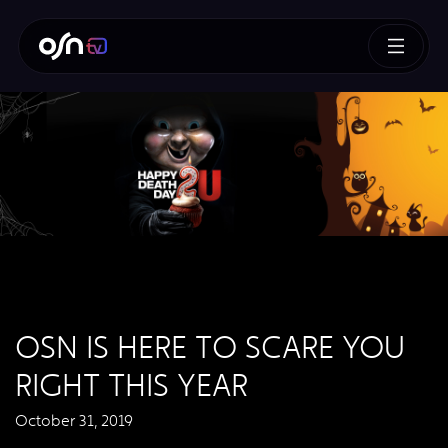
OSN IS HERE TO SCARE YOU
RIGHT THIS YEAR
October 31, 2019