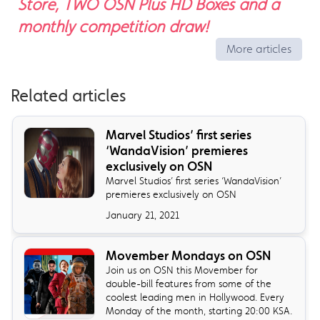
Store, TWO OSN Plus HD Boxes and a
monthly competition draw!
More articles
Related articles
Marvel Studios’ first series
‘WandaVision’ premieres
exclusively on OSN
Marvel Studios’ first series ‘WandaVision’
premieres exclusively on OSN
January 21, 2021
Movember Mondays on OSN
Join us on OSN this Movember for
double-bill features from some of the
coolest leading men in Hollywood. Every
Monday of the month, starting 20:00 KSA.