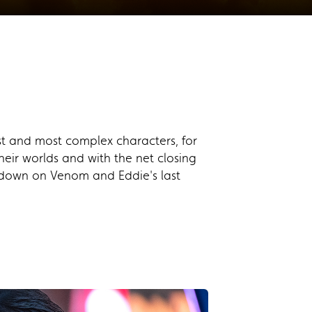
t and most complex characters, for
heir worlds and with the net closing
ns down on Venom and Eddie's last