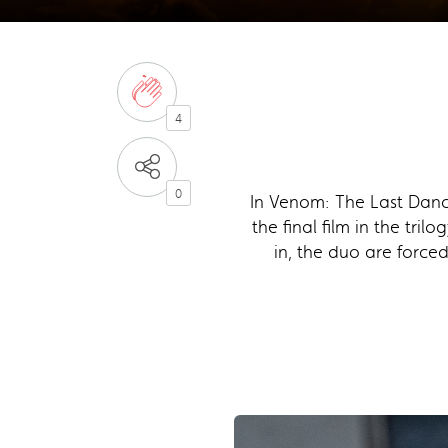
4
0
In Venom: The Last Danc
the final film in the tri
in, the duo are force