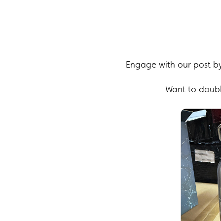
Engage with our post by
Want to double