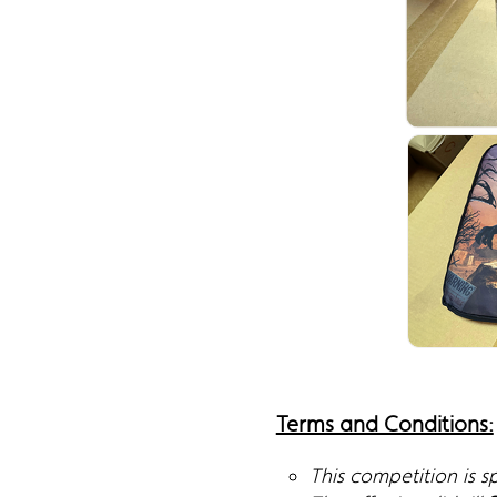
Terms and Conditions:
This competition is 