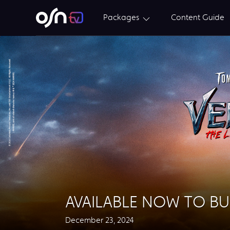
Packages
Content Guide
AVAILABLE NOW TO B
December 23, 2024