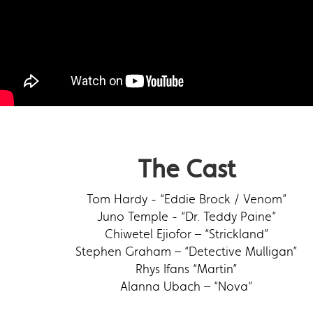
The Cast
Tom Hardy - “Eddie Brock / Venom”
Juno Temple - “Dr. Teddy Paine”
Chiwetel Ejiofor – “Strickland”
Stephen Graham – “Detective Mulligan”
Rhys Ifans “Martin”
Alanna Ubach – “Nova”