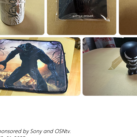
sponsored by Sony and OSNtv.