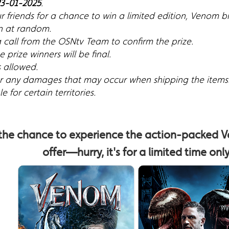
3-01-2025
.
r friends for a chance to win a limited edition, Venom 
n at random.
a call from the OSNtv Team to confirm the prize.
 prize winners will be final.
s allowed.
for any damages that may occur when shipping the items
 for certain territories.
 the chance to experience the action-packed V
offer—hurry, it's for a limited time onl