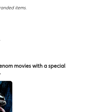
branded items.
.
enom movies with a special
y