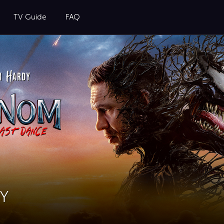
TV Guide
FAQ
UY