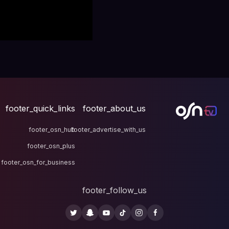
footer_quick_links
fo
footer_osn_hub
footer
footer_osn_plus
footer_osn_for_business
fo