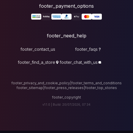
foote
fo
footer_contact_u
footer_find_a_stor
footer_privacy_and_cook
footer_sitemap
|
foote
v1.1.0 |