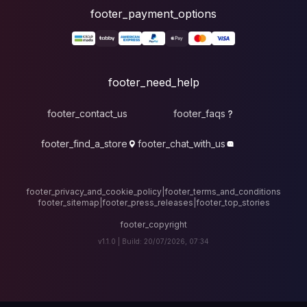
foote
fo
footer_contact_u
footer_find_a_stor
footer_privacy_and_cook
footer_sitemap
|
foote
v1.1.0 |