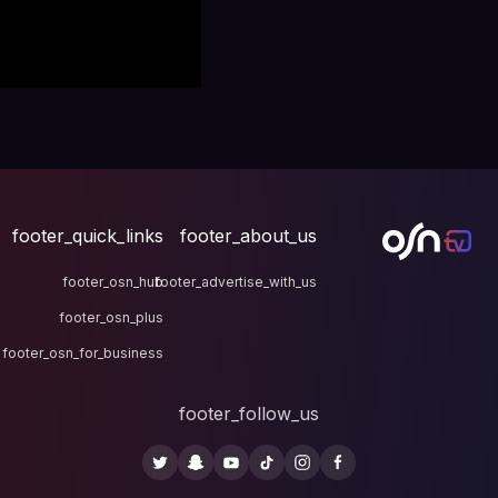
footer_quick_links
fo
footer_osn_hub
footer
footer_osn_plus
footer_osn_for_business
fo