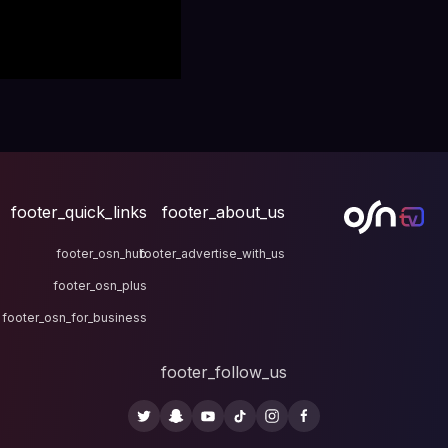
footer_quick_links
fo
footer_osn_hub
footer
footer_osn_plus
footer_osn_for_business
fo