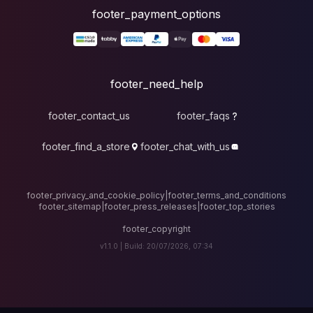
foote
fo
footer_contact_u
footer_find_a_stor
footer_privacy_and_cook
footer_sitemap
|
foote
v1.1.0 |