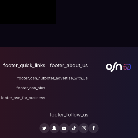
footer_quick_links
fo
footer_osn_hub
footer
footer_osn_plus
footer_osn_for_business
fo