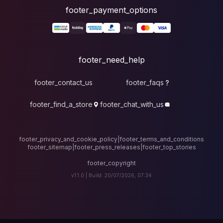
foote
fo
footer_contact_u
footer_find_a_stor
footer_privacy_and_cook
footer_sitemap
|
foote
v1.1.0 |