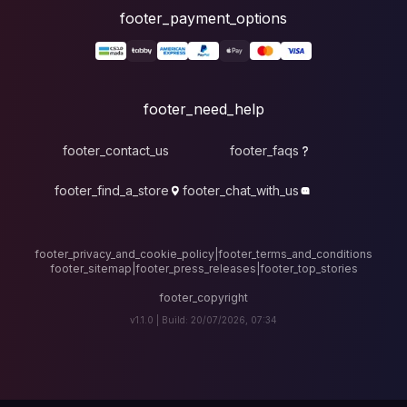
foote
fo
footer_contact_u
footer_find_a_stor
footer_privacy_and_cook
footer_sitemap
|
foote
v1.1.0 |