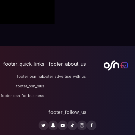
footer_quick_links
fo
footer_osn_hub
footer
footer_osn_plus
footer_osn_for_business
fo