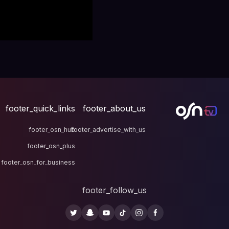
footer_quick_links
fo
footer_osn_hub
footer
footer_osn_plus
footer_osn_for_business
fo