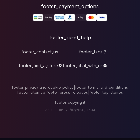
foote
fo
footer_contact_u
footer_find_a_stor
footer_privacy_and_cook
footer_sitemap
|
foote
v1.1.0 |