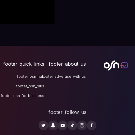
footer_quick_links
fo
footer_osn_hub
footer
footer_osn_plus
footer_osn_for_business
fo