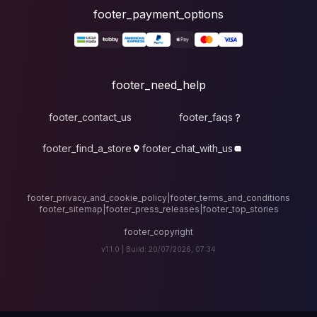
foote
fo
footer_contact_u
footer_find_a_stor
footer_privacy_and_cook
footer_sitemap
|
foote
v1.1.0 |