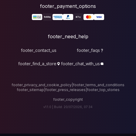
foote
fo
footer_contact_u
footer_find_a_stor
footer_privacy_and_cook
footer_sitemap
|
foote
v1.1.0 |