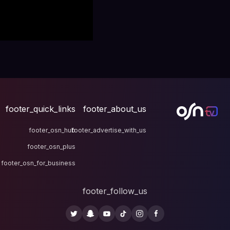
footer_quick_links
fo
footer_osn_hub
footer
footer_osn_plus
footer_osn_for_business
fo