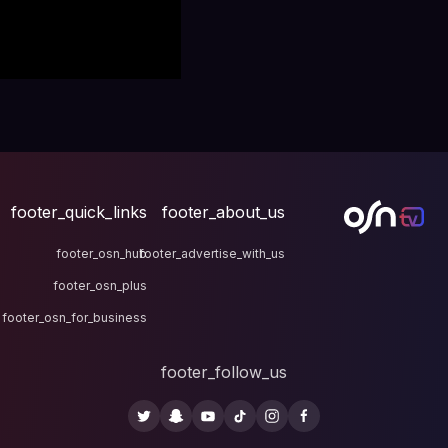
footer_quick_links
fo
footer_osn_hub
footer
footer_osn_plus
footer_osn_for_business
fo