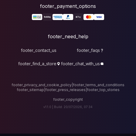
foote
fo
footer_contact_u
footer_find_a_stor
footer_privacy_and_cook
footer_sitemap
|
foote
v1.1.0 |