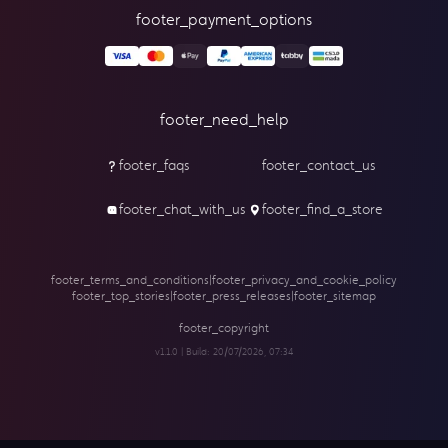
footer_payment_options
footer_need_help
footer_faqs
footer_contact_us
footer_chat_with_us
footer_find_a_store
footer_terms_and_conditions
|
footer_privacy_and_cookie_policy
footer_top_stories
|
footer_press_releases
|
footer_sitemap
footer_copyright
v1.1.0 | Build:
20/07/2026, 07:34