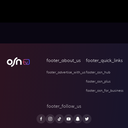
footer_about_us
footer_quick_links
footer_advertise_with_us
footer_osn_hub
footer_osn_plus
footer_osn_for_business
footer_follow_us