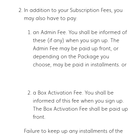
In addition to your Subscription Fees, you
may also have to pay:
an Admin Fee. You shall be informed of
these (if any) when you sign up. The
Admin Fee may be paid up front, or
depending on the Package you
choose, may be paid in installments. or
a Box Activation Fee. You shall be
informed of this fee when you sign up.
The Box Activation Fee shall be paid up
front.
Failure to keep up any installments of the