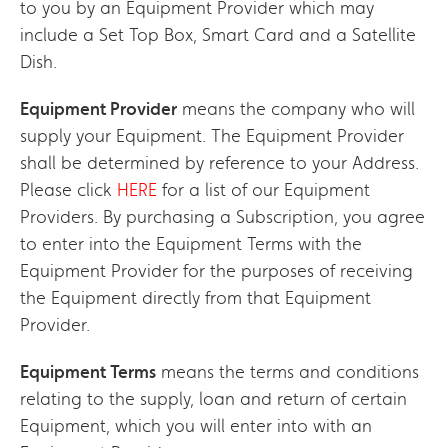
to you by an Equipment Provider which may
include a Set Top Box, Smart Card and a Satellite
Dish.
Equipment Provider
means the company who will
supply your Equipment. The Equipment Provider
shall be determined by reference to your Address.
Please click
HERE
for a list of our Equipment
Providers. By purchasing a Subscription, you agree
to enter into the Equipment Terms with the
Equipment Provider for the purposes of receiving
the Equipment directly from that Equipment
Provider.
Equipment Terms
means the terms and conditions
relating to the supply, loan and return of certain
Equipment, which you will enter into with an