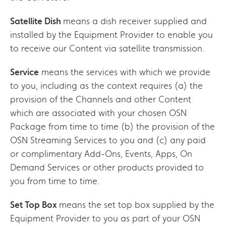
Satellite Dish
means a dish receiver supplied and
installed by the Equipment Provider to enable you
to receive our Content via satellite transmission.
Service
means the services with which we provide
to you, including as the context requires (a) the
provision of the Channels and other Content
which are associated with your chosen OSN
Package from time to time (b) the provision of the
OSN Streaming Services to you and (c) any paid
or complimentary Add-Ons, Events, Apps, On
Demand Services or other products provided to
you from time to time.
Set Top Box
means the set top box supplied by the
Equipment Provider to you as part of your OSN