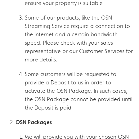
ensure your property is suitable.
Some of our products, like the OSN
Streaming Service require a connection to
the internet and a certain bandwidth
speed. Please check with your sales
representative or our Customer Services for
more details.
Some customers will be requested to
provide a Deposit to us in order to
activate the OSN Package. In such cases,
the OSN Package cannot be provided until
the Deposit is paid.
OSN Packages
We will provide you with your chosen OSN