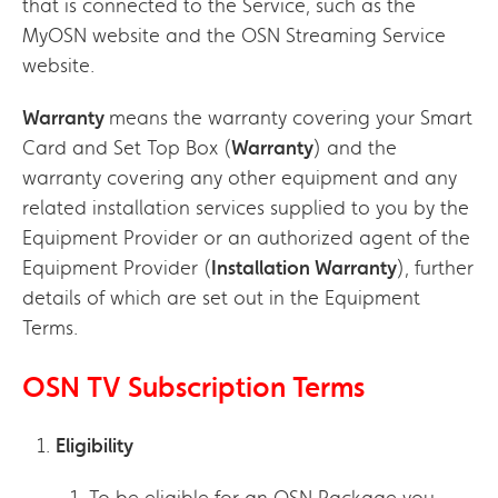
that is connected to the Service, such as the
MyOSN website and the OSN Streaming Service
website.
Warranty
means the warranty covering your Smart
Card and Set Top Box (
Warranty
) and the
warranty covering any other equipment and any
related installation services supplied to you by the
Equipment Provider or an authorized agent of the
Equipment Provider (
Installation Warranty
), further
details of which are set out in the Equipment
Terms.
OSN TV Subscription Terms
Eligibility
To be eligible for an OSN Package you