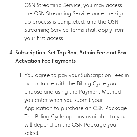
OSN Streaming Service, you may access
the OSN Streaming Service once the sign-
up process is completed, and the OSN
Streaming Service Terms shall apply from
your first access.
Subscription, Set Top Box, Admin Fee and Box
Activation Fee Payments
You agree to pay your Subscription Fees in
accordance with the Billing Cycle you
choose and using the Payment Method
you enter when you submit your
Application to purchase an OSN Package.
The Billing Cycle options available to you
will depend on the OSN Package you
select.