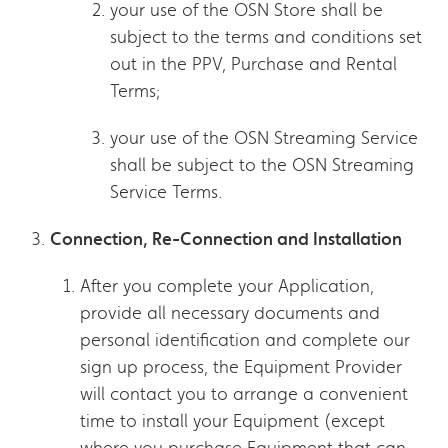
your use of the OSN Store shall be
subject to the terms and conditions set
out in the PPV, Purchase and Rental
Terms;
your use of the OSN Streaming Service
shall be subject to the OSN Streaming
Service Terms.
Connection, Re-Connection and Installation
After you complete your Application,
provide all necessary documents and
personal identification and complete our
sign up process, the Equipment Provider
will contact you to arrange a convenient
time to install your Equipment (except
where you purchase Equipment that can