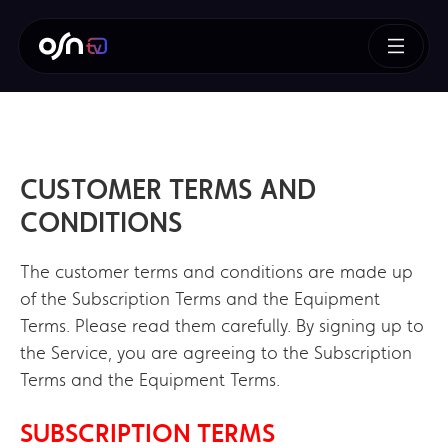
CUSTOMER TERMS AND
CONDITIONS
The customer terms and conditions are made up
of the Subscription Terms and the Equipment
Terms. Please read them carefully. By signing up to
the Service, you are agreeing to the Subscription
Terms and the Equipment Terms.
SUBSCRIPTION TERMS