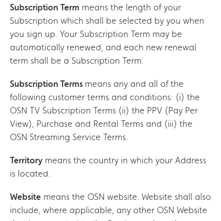
Subscription Term
means the length of your
Subscription which shall be selected by you when
you sign up. Your Subscription Term may be
automatically renewed, and each new renewal
term shall be a Subscription Term.
Subscription Terms
means any and all of the
following customer terms and conditions: (i) the
OSN TV Subscription Terms (ii) the PPV (Pay Per
View), Purchase and Rental Terms and (iii) the
OSN Streaming Service Terms.
Territory
means the country in which your Address
is located.
Website
means the OSN website. Website shall also
include, where applicable, any other OSN Website