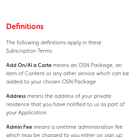
Definitions
The following definitions apply in these
Subscription Terms:
Add On/Al a Carte
means an OSN Package, an
item of Content or any other service which can be
added to your chosen OSN Package.
Address
means the address of your private
residence that you have notified to us as part of
your Application.
Admin Fee
means a onetime administration fee
which may be charged to you either on sign up