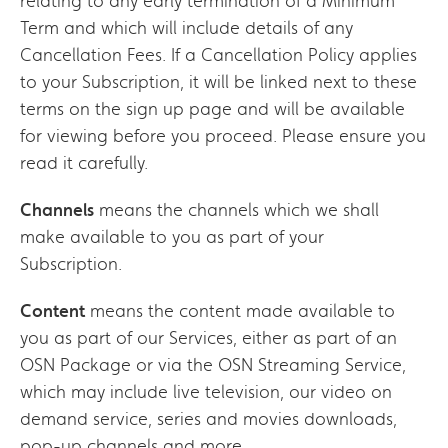
relating to any early termination of a Minimum
Term and which will include details of any
Cancellation Fees. If a Cancellation Policy applies
to your Subscription, it will be linked next to these
terms on the sign up page and will be available
for viewing before you proceed. Please ensure you
read it carefully.
Channels
means the channels which we shall
make available to you as part of your
Subscription.
Content
means the content made available to
you as part of our Services, either as part of an
OSN Package or via the OSN Streaming Service,
which may include live television, our video on
demand service, series and movies downloads,
pop-up channels and more.