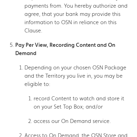
payments from. You hereby authorize and
agree, that your bank may provide this
information to OSN in reliance on this
Clause.
Pay Per View, Recording Content and On
Demand
Depending on your chosen OSN Package
and the Territory you live in, you may be
eligible to:
record Content to watch and store it
on your Set Top Box; and/or
access our On Demand service.
Access to On Demand, the OSN Store and