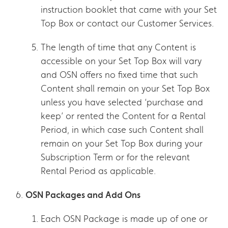
instruction booklet that came with your Set
Top Box or contact our Customer Services.
The length of time that any Content is
accessible on your Set Top Box will vary
and OSN offers no fixed time that such
Content shall remain on your Set Top Box
unless you have selected ‘purchase and
keep’ or rented the Content for a Rental
Period, in which case such Content shall
remain on your Set Top Box during your
Subscription Term or for the relevant
Rental Period as applicable.
OSN Packages and Add Ons
Each OSN Package is made up of one or