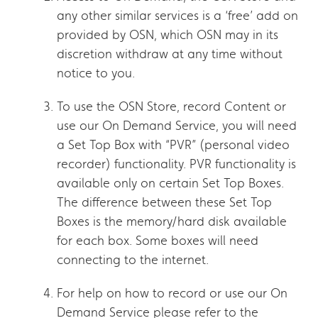
any other similar services is a ‘free’ add on
provided by OSN, which OSN may in its
discretion withdraw at any time without
notice to you.
To use the OSN Store, record Content or
use our On Demand Service, you will need
a Set Top Box with “PVR” (personal video
recorder) functionality. PVR functionality is
available only on certain Set Top Boxes.
The difference between these Set Top
Boxes is the memory/hard disk available
for each box. Some boxes will need
connecting to the internet.
For help on how to record or use our On
Demand Service please refer to the