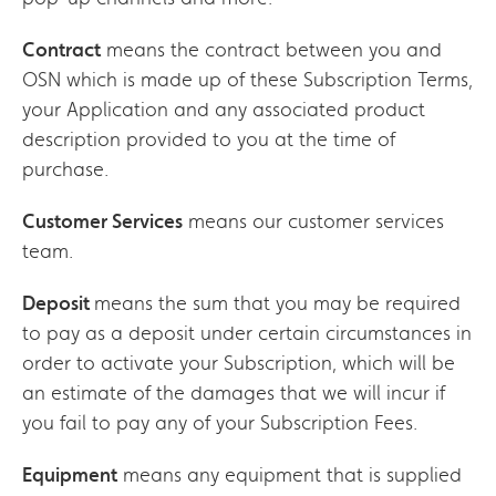
Contract
means the contract between you and
OSN which is made up of these Subscription Terms,
your Application and any associated product
description provided to you at the time of
purchase.
Customer Services
means our customer services
team.
Deposit
means the sum that you may be required
to pay as a deposit under certain circumstances in
order to activate your Subscription, which will be
an estimate of the damages that we will incur if
you fail to pay any of your Subscription Fees.
Equipment
means any equipment that is supplied