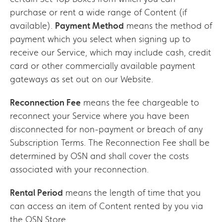
purchase or rent a wide range of Content (if
available).
Payment Method
means the method of
payment which you select when signing up to
receive our Service, which may include cash, credit
card or other commercially available payment
gateways as set out on our Website.
Reconnection Fee
means the fee chargeable to
reconnect your Service where you have been
disconnected for non-payment or breach of any
Subscription Terms. The Reconnection Fee shall be
determined by OSN and shall cover the costs
associated with your reconnection.
Rental Period
means the length of time that you
can access an item of Content rented by you via
the OSN Store.