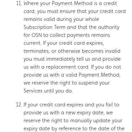
Where your Payment Method is a credit
card, you must ensure that your credit card
remains valid during your whole
Subscription Term and that the authority
for OSN to collect payments remains
current. If your credit card expires,
terminates, or otherwise becomes invalid
you must immediately tell us and provide
us with a replacement card. If you do not
provide us with a valid Payment Method,
we reserve the right to suspend your
Services until you do.
If your credit card expires and you fail to
provide us with a new expiry date, we
reserve the right to manually update your
expiry date by reference to the date of the