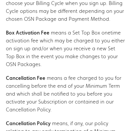
choose your Billing Cycle when you sign up. Billing
Cycle options may be different depending on your
chosen OSN Package and Payment Method.
Box Activation Fee
means a Set Top Box onetime
activation fee which may be charged to you either
on sign up and/or when you receive a new Set
Top Box in the event you make changes to your
OSN Packages.
Cancellation Fee
means a fee charged to you for
cancelling before the end of your Minimum Term
and which shall be notified to you before you
activate your Subscription or contained in our
Cancellation Policy.
Cancellation Policy
means, if any, our policy