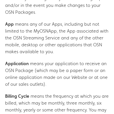
and/or in the event you make changes to your
OSN Packages.
App
means any of our Apps, including but not
limited to the MyOSNApp, the App associated with
the OSN Streaming Service and any of the other
mobile, desktop or other applications that OSN
makes available to you.
Application
means your application to receive an
OSN Package (which may be a paper form or an
online application made on our Website or at one
of our sales outlets).
Billing Cycle
means the frequency at which you are
billed, which may be monthly, three monthly, six
monthly, yearly or some other frequency. You may