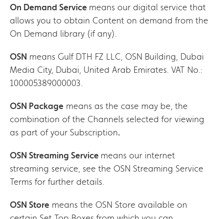
On Demand Service
means our digital service that
allows you to obtain Content on demand from the
On Demand library (if any).
OSN
means Gulf DTH FZ LLC, OSN Building, Dubai
Media City, Dubai, United Arab Emirates. VAT No.:
100005389000003.
OSN Package
means as the case may be, the
combination of the Channels selected for viewing
as part of your Subscription
.
OSN Streaming Service
means our internet
streaming service, see the OSN Streaming Service
Terms for further details.
OSN Store
means the OSN Store available on
certain Set Top Boxes from which you can