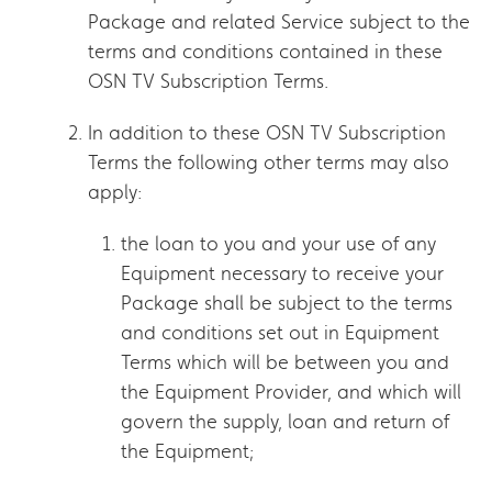
Package and related Service subject to the
terms and conditions contained in these
OSN TV Subscription Terms.
In addition to these OSN TV Subscription
Terms the following other terms may also
apply:
the loan to you and your use of any
Equipment necessary to receive your
Package shall be subject to the terms
and conditions set out in Equipment
Terms which will be between you and
the Equipment Provider, and which will
govern the supply, loan and return of
the Equipment;