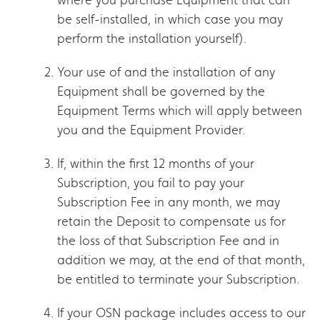
be self-installed, in which case you may
perform the installation yourself).
Your use of and the installation of any
Equipment shall be governed by the
Equipment Terms which will apply between
you and the Equipment Provider.
If, within the first 12 months of your
Subscription, you fail to pay your
Subscription Fee in any month, we may
retain the Deposit to compensate us for
the loss of that Subscription Fee and in
addition we may, at the end of that month,
be entitled to terminate your Subscription.
If your OSN package includes access to our