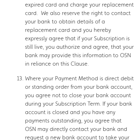
expired card and charge your replacement
card. We also reserve the right to contact
your bank to obtain details of a
replacement card and you hereby
expressly agree that if your Subscription is
still live, you authorize and agree, that your
bank may provide this information to OSN
in reliance on this Clause.
Where your Payment Method is direct debit
or standing order from your bank account,
you agree not to close your bank account
during your Subscription Term. If your bank
account is closed and you have any
payments outstanding, you agree that
OSN may directly contact your bank and
request a new bank account to take your