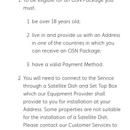
must:
be over 18 years old;
live in and provide us with an Address
in one of the countries in which you
can receive an OSN Package;
have a valid Payment Method.
You will need to connect to the Service
through a Satellite Dish and Set Top Box
which our Equipment Provider shall
provide to you for installation at your
Address. Some properties are not suitable
for the installation of a Satellite Dish.
Please contact our Customer Services to