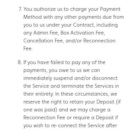
You authorize us to charge your Payment
Method with any other payments due from
you to us under your Contract, including
any Admin Fee, Box Activation Fee,
Cancellation Fee, and/or Reconnection
Fee.
If you have failed to pay any of the
payments, you owe to us we can
immediately suspend and/or disconnect
the Service and terminate the Services in
their entirety. In these circumstances, we
reserve the right to retain your Deposit (if
one was paid) and we may charge a
Reconnection Fee or require a Deposit if
you wish to re-connect the Service after