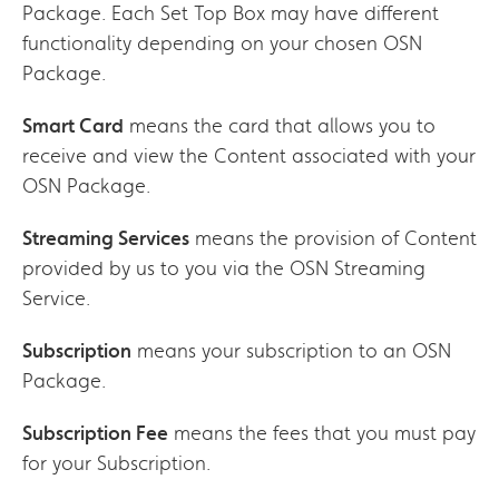
Package. Each Set Top Box may have different
functionality depending on your chosen OSN
Package.
Smart Card
means the card that allows you to
receive and view the Content associated with your
OSN Package.
Streaming Services
means the provision of Content
provided by us to you via the OSN Streaming
Service.
Subscription
means your subscription to an OSN
Package.
Subscription Fee
means the fees that you must pay
for your Subscription.