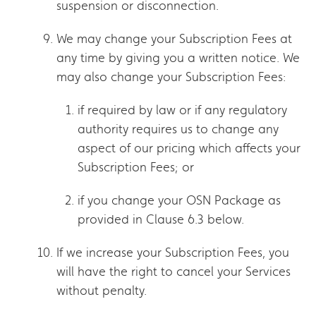
suspension or disconnection.
We may change your Subscription Fees at
any time by giving you a written notice. We
may also change your Subscription Fees:
if required by law or if any regulatory
authority requires us to change any
aspect of our pricing which affects your
Subscription Fees; or
if you change your OSN Package as
provided in Clause 6.3 below.
If we increase your Subscription Fees, you
will have the right to cancel your Services
without penalty.