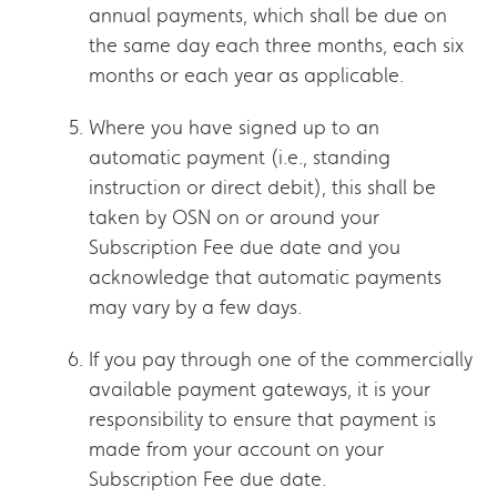
annual payments, which shall be due on
the same day each three months, each six
months or each year as applicable.
Where you have signed up to an
automatic payment (i.e., standing
instruction or direct debit), this shall be
taken by OSN on or around your
Subscription Fee due date and you
acknowledge that automatic payments
may vary by a few days.
If you pay through one of the commercially
available payment gateways, it is your
responsibility to ensure that payment is
made from your account on your
Subscription Fee due date.