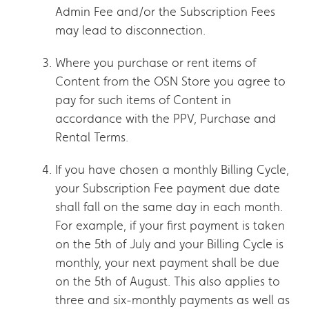
Admin Fee and/or the Subscription Fees
may lead to disconnection.
Where you purchase or rent items of
Content from the OSN Store you agree to
pay for such items of Content in
accordance with the PPV, Purchase and
Rental Terms.
If you have chosen a monthly Billing Cycle,
your Subscription Fee payment due date
shall fall on the same day in each month.
For example, if your first payment is taken
on the 5th of July and your Billing Cycle is
monthly, your next payment shall be due
on the 5th of August. This also applies to
three and six-monthly payments as well as