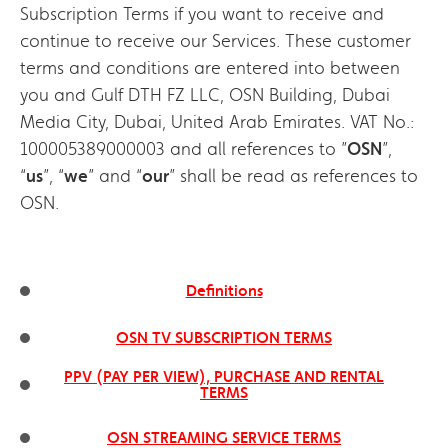
Subscription Terms if you want to receive and
continue to receive our Services. These customer
terms and conditions are entered into between
you and Gulf DTH FZ LLC, OSN Building, Dubai
Media City, Dubai, United Arab Emirates. VAT No.:
100005389000003 and all references to ”
OSN
”,
“
us
”, “
we
” and “
our
” shall be read as references to
OSN.
Definitions
OSN TV SUBSCRIPTION TERMS
PPV (PAY PER VIEW), PURCHASE AND RENTAL
TERMS
OSN STREAMING SERVICE TERMS