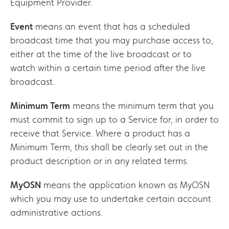
Equipment Provider.
Event
means an event that has a scheduled
broadcast time that you may purchase access to,
either at the time of the live broadcast or to
watch within a certain time period after the live
broadcast.
Minimum Term
means the minimum term that you
must commit to sign up to a Service for, in order to
receive that Service. Where a product has a
Minimum Term, this shall be clearly set out in the
product description or in any related terms.
MyOSN
means the application known as MyOSN
which you may use to undertake certain account
administrative actions.