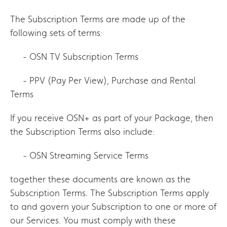
The Subscription Terms are made up of the
following sets of terms:
- OSN TV Subscription Terms
- PPV (Pay Per View), Purchase and Rental
Terms
If you receive OSN+ as part of your Package, then
the Subscription Terms also include:
- OSN Streaming Service Terms
together these documents are known as the
Subscription Terms. The Subscription Terms apply
to and govern your Subscription to one or more of
our Services. You must comply with these