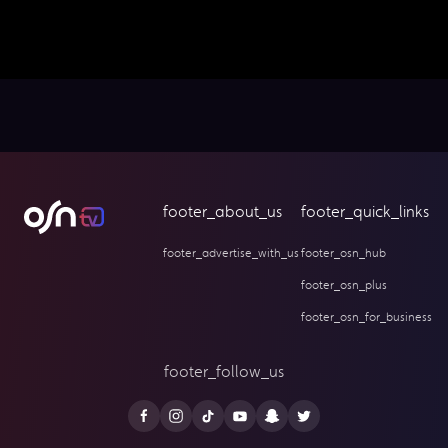
footer_about_us
footer_quick_links
footer_advertise_with_us
footer_osn_hub
footer_osn_plus
footer_osn_for_business
footer_follow_us