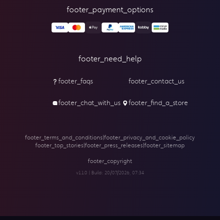
footer_payment_options
footer_need_help
footer_faqs
footer_contact_us
footer_chat_with_us
footer_find_a_store
footer_terms_and_conditions
|
footer_privacy_and_cookie_policy
footer_top_stories
|
footer_press_releases
|
footer_sitemap
footer_copyright
v1.1.0 | Build:
20/07/2026, 07:34