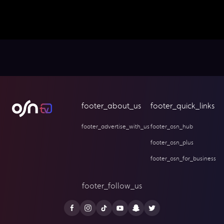
footer_about_us
footer_quick_links
footer_advertise_with_us
footer_osn_hub
footer_osn_plus
footer_osn_for_business
footer_follow_us