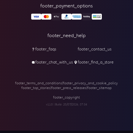
footer_payment_options
footer_need_help
footer_faqs
footer_contact_us
footer_chat_with_us
footer_find_a_store
footer_terms_and_conditions
|
footer_privacy_and_cookie_policy
footer_top_stories
|
footer_press_releases
|
footer_sitemap
footer_copyright
v1.1.0 | Build:
20/07/2026, 07:34