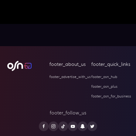
footer_about_us
footer_quick_links
footer_advertise_with_us
footer_osn_hub
footer_osn_plus
footer_osn_for_business
footer_follow_us