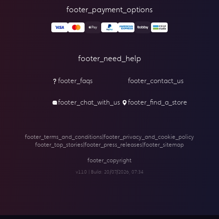
footer_payment_options
footer_need_help
footer_faqs
footer_contact_us
footer_chat_with_us
footer_find_a_store
footer_terms_and_conditions
|
footer_privacy_and_cookie_policy
footer_top_stories
|
footer_press_releases
|
footer_sitemap
footer_copyright
v1.1.0 | Build:
20/07/2026, 07:34