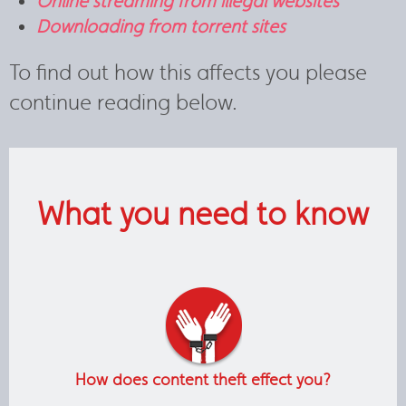
Online streaming from illegal websites
Downloading from torrent sites
To find out how this affects you please
continue reading below.
What you need to know
How does content theft effect you?