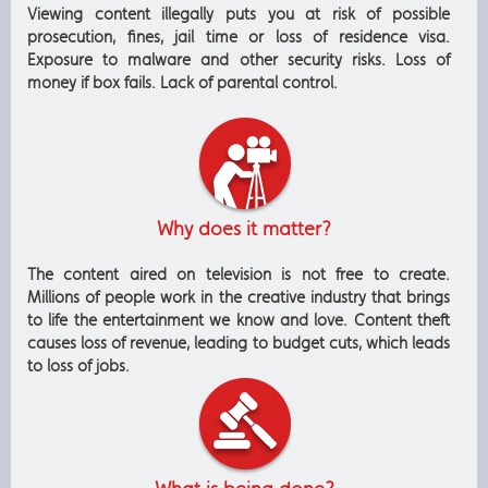
Viewing content illegally puts you at risk of possible
prosecution, fines, jail time or loss of residence visa.
Exposure to malware and other security risks. Loss of
money if box fails. Lack of parental control.
Why does it matter?
The content aired on television is not free to create.
Millions of people work in the creative industry that brings
to life the entertainment we know and love. Content theft
causes loss of revenue, leading to budget cuts, which leads
to loss of jobs.