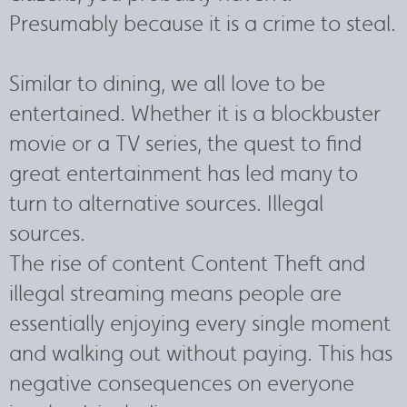
Presumably because it is a crime to steal.
Similar to dining, we all love to be
entertained. Whether it is a blockbuster
movie or a TV series, the quest to find
great entertainment has led many to
turn to alternative sources. Illegal
sources.
The rise of content Content Theft and
illegal streaming means people are
essentially enjoying every single moment
and walking out without paying. This has
negative consequences on everyone