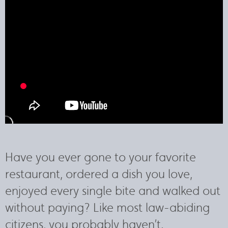
Have you ever gone to your favorite
restaurant, ordered a dish you love,
enjoyed every single bite and walked out
without paying? Like most law-abiding
citizens, you probably haven’t.