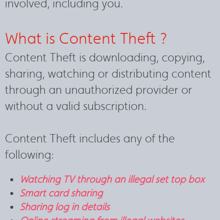
involved, including you.
What is Content Theft ?
Content Theft is downloading, copying,
sharing, watching or distributing content
through an unauthorized provider or
without a valid subscription.
Content Theft includes any of the
following:
Watching TV through an illegal set top box
Smart card sharing
Sharing log in details