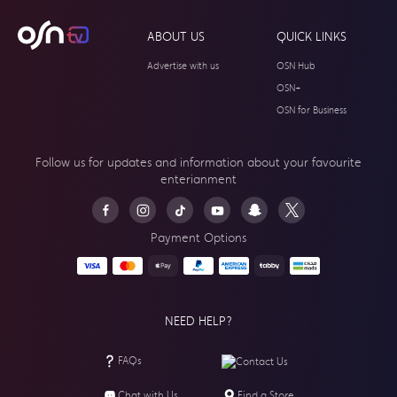
ABOUT US
QUICK LINKS
Advertise with us
OSN Hub
OSN+
OSN for Business
Follow us for updates and information about your
favourite
enterianment
Payment Options
NEED HELP?
FAQs
Contact Us
Chat with Us
Find a Store