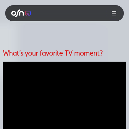
What’s your favorite TV moment?