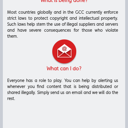
What is being done?
Most countries globally and in the GCC currently enforce
strict laws to protect copyright and intellectual property.
Such laws help stem the use of illegal suppliers and servers
and have severe consequences for those who violate
them.
What can I do?
Everyone has a role to play. You can help by alerting us
whenever you find content that is being distributed or
shared illegally. Simply send us an email and we will do the
rest.