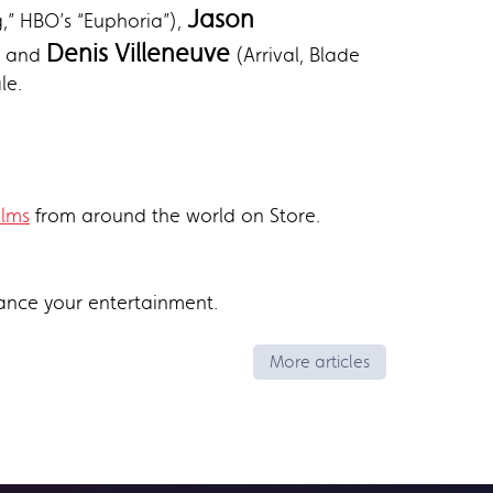
Jason
” HBO’s “Euphoria”),
Denis Villeneuve
and
(Arrival, Blade
le.
ilms
from around the world on Store.
ance your entertainment.
More articles