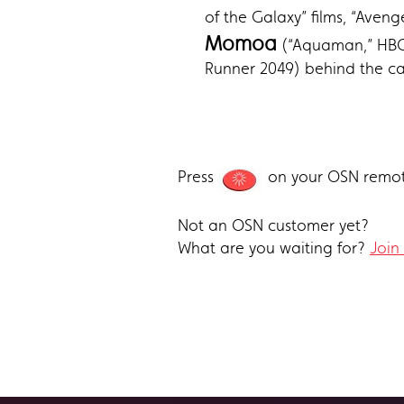
of the Galaxy” films, “Aven
Momoa
(“Aquaman,” HBO’
Runner 2049) behind the ca
Press
on your OSN remot
Not an OSN customer yet?
What are you waiting for?
Join