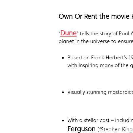
Own Or Rent the movie 
Dune
“
” tells the story of Pa
planet in the universe to ensure
Based on Frank Herbert’s 1
with inspiring many of the gr
Visually stunning masterpie
With a stellar cast – inclu
Ferguson
(“Stephen King’