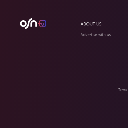
ABOUT US
Advertise with us
Terms