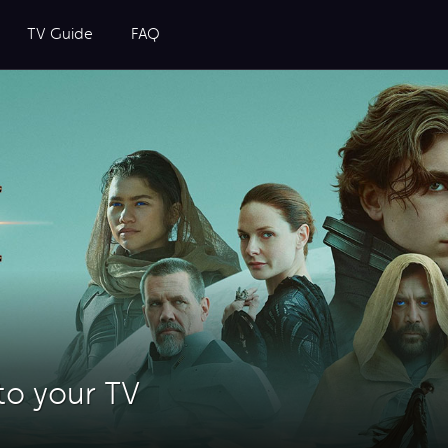
TV Guide
FAQ
to your TV