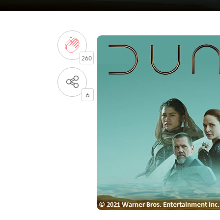
260
6