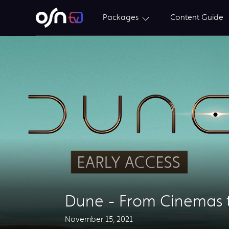
Packages
Content Guide
Dune - From Cinemas 
November 15, 2021