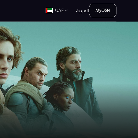
العربية
UAE
MyOSN