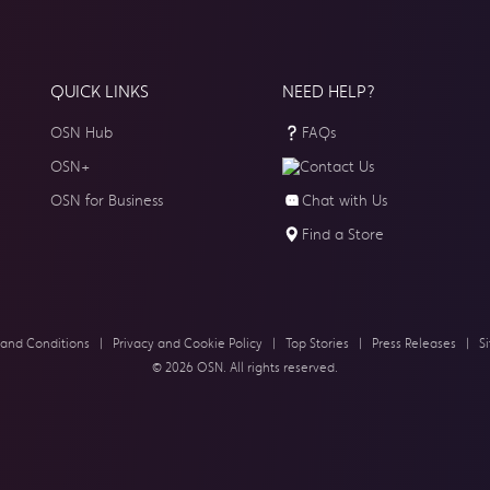
QUICK LINKS
NEED HELP?
OSN Hub
FAQs
OSN+
Contact Us
OSN for Business
Chat with Us
Find a Store
 and Conditions
|
Privacy and Cookie Policy
|
Top Stories
|
Press Releases
|
S
© 2026 OSN. All rights reserved.