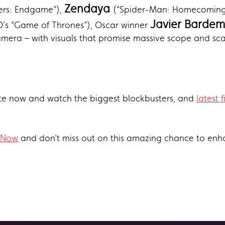
Zendaya
gers: Endgame”),
(“Spider-Man: Homecoming,
Javier Bardem
s “Game of Thrones”), Oscar winner
mera – with visuals that promise massive scope and sca
e now and watch the biggest blockbusters, and
latest f
 Now
and don’t miss out on this amazing chance to enh