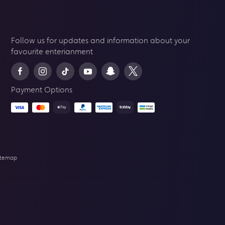
Follow us for updates and information about your
favourite enterianment
Payment Options
itemap