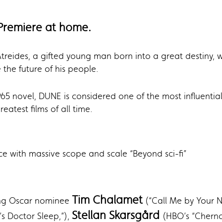
Premiere at home.
ul Atreides, a gifted young man born into a great destiny
 the future of his people.
965 novel, DUNE
is considered one of the most influenti
eatest films of all time.
ce with massive scope and scale “Beyond sci-fi”
Tim Chalamet
ding Oscar nominee
(“Call Me by Your N
Stellan Skarsgård
s Doctor Sleep,”),
(HBO’s “Cherno