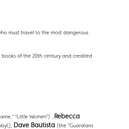
, who must travel to the most dangerous
al books of the 20th century and credited
Rebecca
ame,” “Little Women”) ,
Dave Bautista
byl,),
(the “Guardians