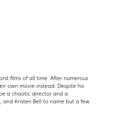
orst films of all time. After numerous
ir own movie instead. Despite his
e a chaotic director and a
, and Kristen Bell to name but a few.