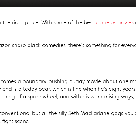
n the right place. With some of the best
comedy movies
 razor-sharp black comedies, there’s something for every
y comes a boundary-pushing buddy movie about one man 
friend is a teddy bear, which is fine when he’s eight yea
ing of a spare wheel, and with his womanising ways, a 
nconventional but all the silly Seth MacFarlane
gags you’
 fight scene.