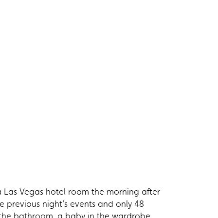
 Las Vegas hotel room the morning after
e previous night’s events and only 48
r in the bathroom, a baby in the wardrobe