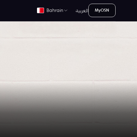
العربية
Bahrain
MyOSN