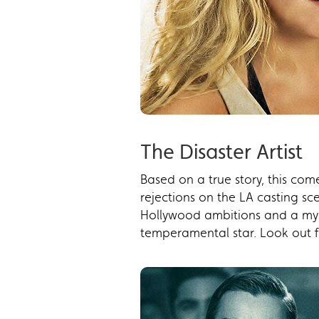
The Disaster Artist
Based on a true story, this co
rejections on the LA casting s
Hollywood ambitions and a mys
temperamental star. Look out fo