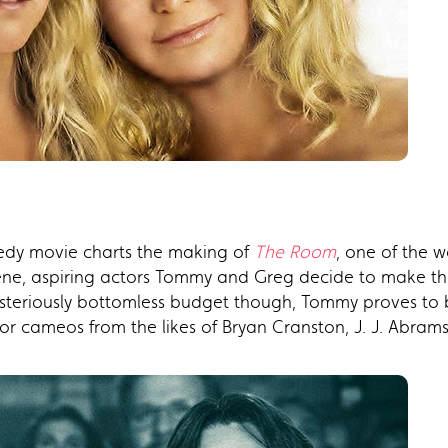
medy movie charts the making of
The Room
, one of the w
cene, aspiring actors Tommy and Greg decide to make the
teriously bottomless budget though, Tommy proves to b
r cameos from the likes of Bryan Cranston, J. J. Abrams