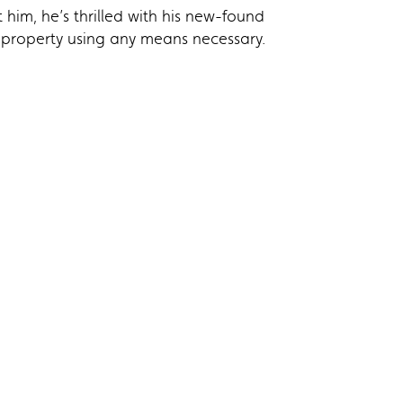
him, he’s thrilled with his new-found
e property using any means necessary.