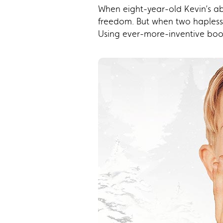
When eight-year-old Kevin’s abs
freedom. But when two hapless t
Using ever-more-inventive boo