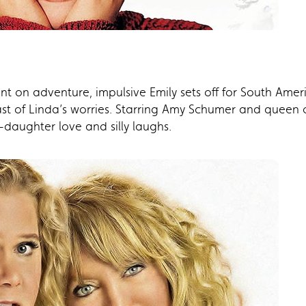
t on adventure, impulsive Emily sets off for South Amer
ast of Linda’s worries. Starring Amy Schumer and queen
-daughter love and silly laughs.