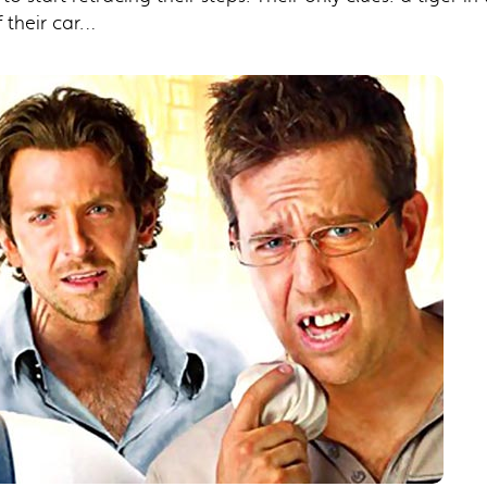
 their car…