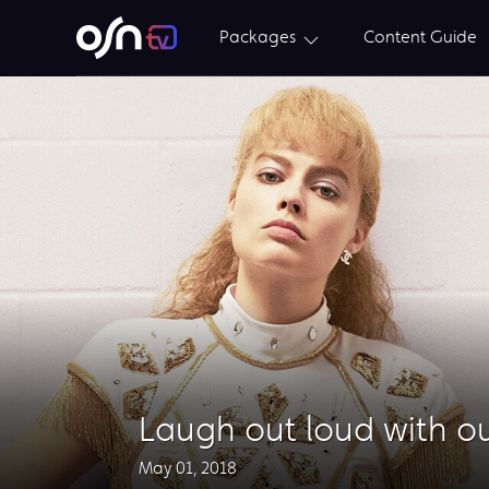
Packages
Content Guide
Laugh out loud with o
May 01, 2018