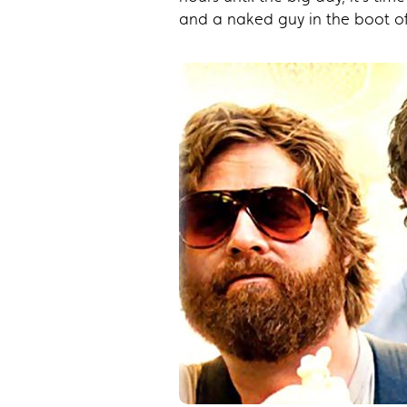
and a naked guy in the boot of