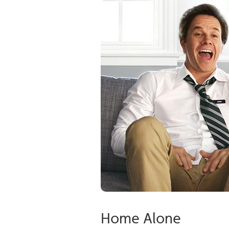
Home Alone