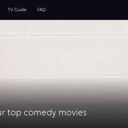
TV Guide
FAQ
ur top comedy movies