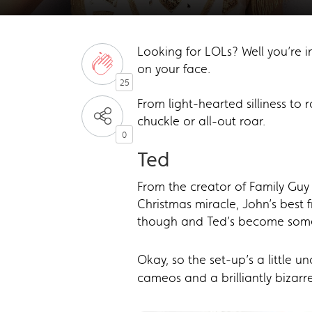
Looking for LOLs? Well you’re i
on your face.
25
From light-hearted silliness to
chuckle or all-out roar.
0
Ted
From the creator of Family Gu
Christmas miracle, John’s best 
though and Ted’s become someth
Okay, so the set-up’s a little u
cameos and a brilliantly bizarre