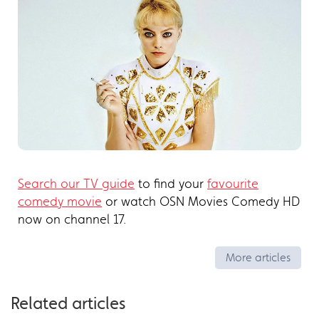
Search our TV guide
to find your
favourite
comedy movie
or watch OSN Movies Comedy HD
now on channel 17.
More articles
Related articles