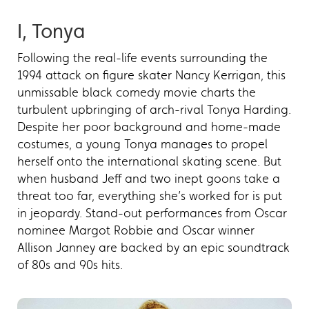
I, Tonya
Following the real-life events surrounding the
1994 attack on figure skater Nancy Kerrigan, this
unmissable black comedy movie charts the
turbulent upbringing of arch-rival Tonya Harding.
Despite her poor background and home-made
costumes, a young Tonya manages to propel
herself onto the international skating scene. But
when husband Jeff and two inept goons take a
threat too far, everything she’s worked for is put
in jeopardy. Stand-out performances from Oscar
nominee Margot Robbie and Oscar winner
Allison Janney are backed by an epic soundtrack
of 80s and 90s hits.