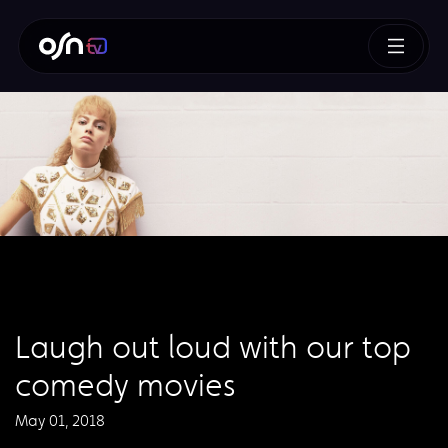
Laugh out loud with our top
comedy movies
May 01, 2018