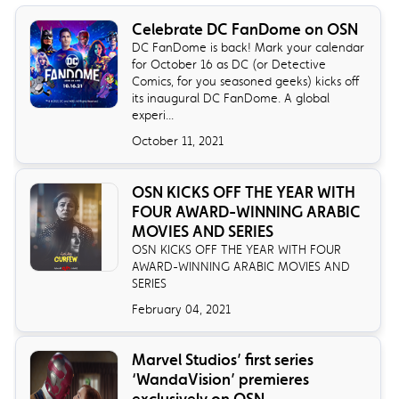
Celebrate DC FanDome on OSN
DC FanDome is back! Mark your calendar
for October 16 as DC (or Detective
Comics, for you seasoned geeks) kicks off
its inaugural DC FanDome. A global
experi...
October 11, 2021
OSN KICKS OFF THE YEAR WITH
FOUR AWARD-WINNING ARABIC
MOVIES AND SERIES
OSN KICKS OFF THE YEAR WITH FOUR
AWARD-WINNING ARABIC MOVIES AND
SERIES
February 04, 2021
Marvel Studios’ first series
‘WandaVision’ premieres
exclusively on OSN