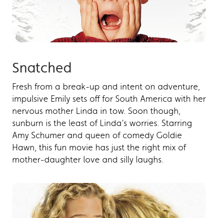
Snatched
Fresh from a break-up and intent on adventure,
impulsive Emily sets off for South America with her
nervous mother Linda in tow. Soon though,
sunburn is the least of Linda’s worries. Starring
Amy Schumer and queen of comedy Goldie
Hawn, this fun movie has just the right mix of
mother-daughter love and silly laughs.