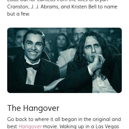
Cranston, J. J. Abrams, and Kristen Bell to name
but a few.
The Hangover
Go back to where it all began in the original and
best
Hangover
movie. Waking up in a Las Vegas