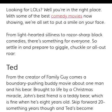
Looking for LOLs? Well you’re in the right place.
With some of the best
comedy movies
now
showing, we’re all set to put a smile on your face.
From light-hearted silliness to razor-sharp black
comedies, there’s something for everyone. So
settle in and prepare to giggle, chuckle or all-out
roar.
Ted
From the creator of Family Guy comes a
boundary-pushing buddy movie about one man
and his bear. Brought to life by a Christmas
miracle, John’s best friend is a teddy bear, which
is fine when he’s eight years old. Skip forward 20-
something years though and Ted’s become