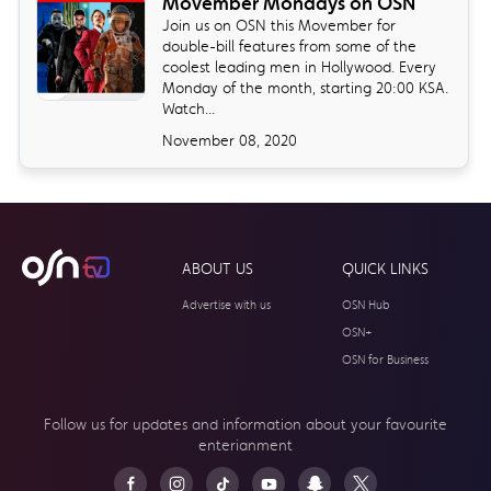
Movember Mondays on OSN
Join us on OSN this Movember for
double-bill features from some of the
coolest leading men in Hollywood. Every
Monday of the month, starting 20:00 KSA.
Watch...
November 08, 2020
ABOUT US
QUICK LINKS
Advertise with us
OSN Hub
OSN+
OSN for Business
Follow us for updates and information about your
favourite
enterianment