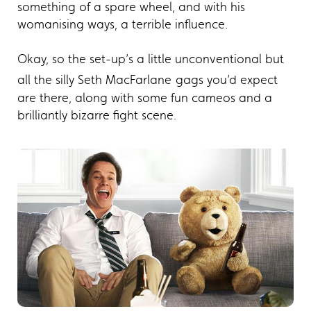
something of a spare wheel, and with his
womanising ways, a terrible influence.
Okay, so the set-up’s a little unconventional but
all the silly Seth MacFarlane
gags you’d expect
are there, along with some fun cameos and a
brilliantly bizarre fight scene.