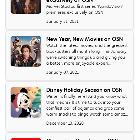
Marvel Studios’ first series ‘WandaVision’
premieres exclusively on OSN
January 21, 2021
New Year, New Movies on OSN
Watch the latest movies, and the greatest
blockbusters all month long. This January,
we’re switching things up and giving you
a better, more enjoyable experi...
January 07, 2021
Disney Holiday Season on OSN
Winter is finally here! And you know what
that means? It’s time to tuck into your
comfiest pair of pajamas and grab some
warm snacks to binge watch some amaz...
December 13, 2020