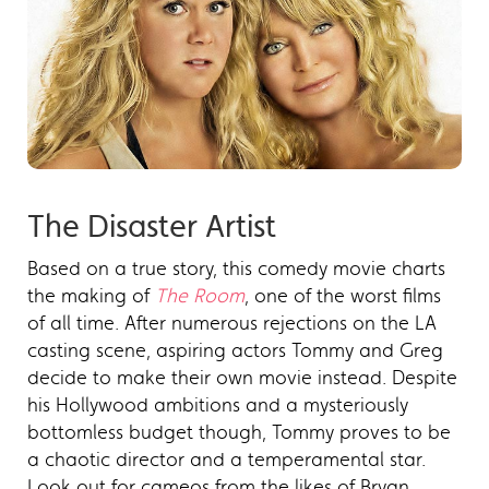
The Disaster Artist
Based on a true story, this comedy movie charts
the making of
The Room
, one of the worst films
of all time. After numerous rejections on the LA
casting scene, aspiring actors Tommy and Greg
decide to make their own movie instead. Despite
his Hollywood ambitions and a mysteriously
bottomless budget though, Tommy proves to be
a chaotic director and a temperamental star.
Look out for cameos from the likes of Bryan