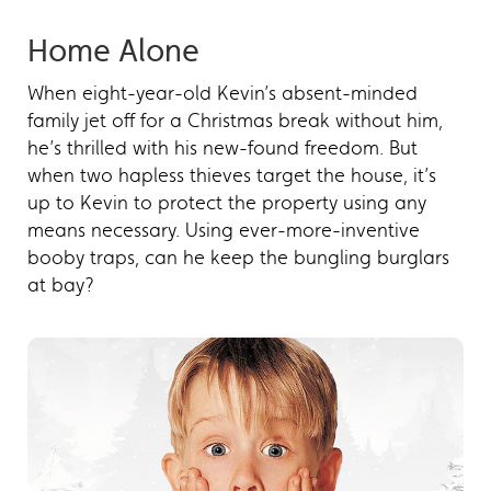
Home Alone
When eight-year-old Kevin’s absent-minded
family jet off for a Christmas break without him,
he’s thrilled with his new-found freedom. But
when two hapless thieves target the house, it’s
up to Kevin to protect the property using any
means necessary. Using ever-more-inventive
booby traps, can he keep the bungling burglars
at bay?