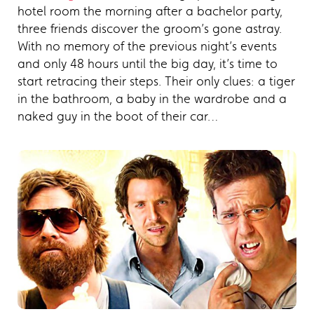
hotel room the morning after a bachelor party,
three friends discover the groom’s gone astray.
With no memory of the previous night’s events
and only 48 hours until the big day, it’s time to
start retracing their steps. Their only clues: a tiger
in the bathroom, a baby in the wardrobe and a
naked guy in the boot of their car…