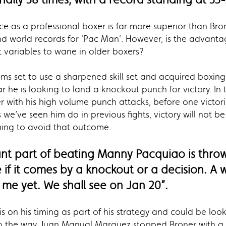
ce as a professional boxer is far more superior than Bro
and world records for 'Pac Man'. However, is the advan
st variables to wane in older boxers?
ems set to use a sharpened skill set and acquired boxin
he is looking to land a knockout punch for victory. In t
 with his high volume punch attacks, before one victorio
s we’ve seen him do in previous fights, victory will not 
ming to avoid that outcome.
ant part of beating Manny Pacquiao is throw
e if it comes by a knockout or a decision. A w
me yet. We shall see on Jan 20”.
s on his timing as part of his strategy and could be loo
to the way Juan Manual Marquez stopped Broner with a b