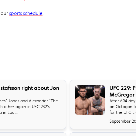
t our
sports schedule
.
ustafsson right about Jon
UFC 229: P
McGregor
es” Jones and Alexander “The
​After 694 da
ch other again in UFC 232’s
an Octagon fo
in Las ...
for the UFC L
September 26