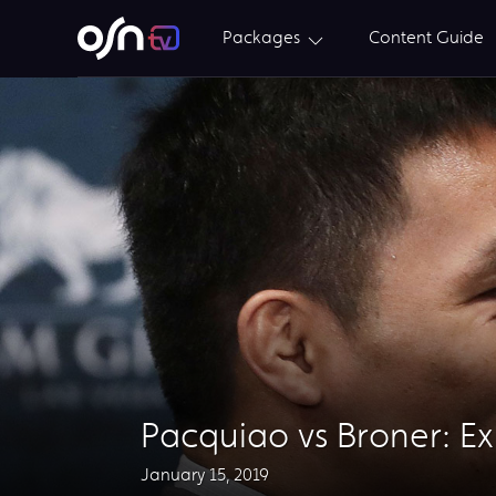
Packages
Content Guide
​Pacquiao vs Broner: E
January 15, 2019