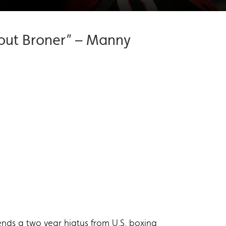
k out Broner” – Manny
nds a two year hiatus from U.S. boxing