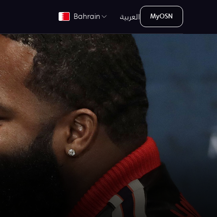
العربية
Bahrain
MyOSN