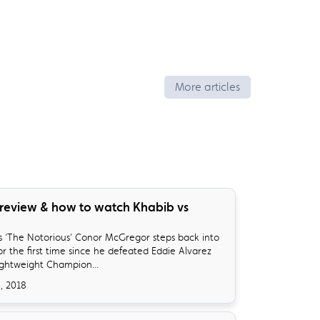
More articles
review & how to watch Khabib vs
ys ‘The Notorious’ Conor McGregor steps back into
r the first time since he defeated Eddie Alvarez
ightweight Champion...
, 2018