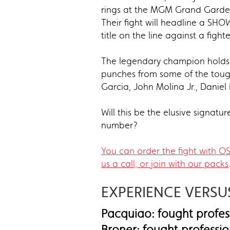
rings at the MGM Grand Garden 
Their fight will headline a S
title on the line against a figh
The legendary champion holds 
punches from some of the tough
Garcia, John Molina Jr., Danie
Will this be the elusive signat
number?
You can order the fight with O
us a call, or join with our packs
EXPERIENCE VERS
Pacquiao: fought profess
Broner: fought professio