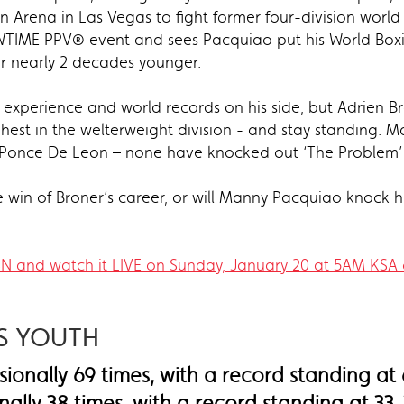
Arena in Las Vegas to fight former four-division worl
HOWTIME PPV® event and sees Pacquiao put his World Box
ter nearly 2 decades younger.
experience and world records on his side, but Adrien 
est in the welterweight division - and stay standing. 
l Ponce De Leon – none have knocked out ‘The Problem’ 
ure win of Broner’s career, or will Manny Pacquiao knock 
SN and watch it LIVE on Sunday, January 20 at 5AM KSA 
.
US YOUTH
ionally 69 times, with a record standing at
nally 38 times, with a record standing at 33-