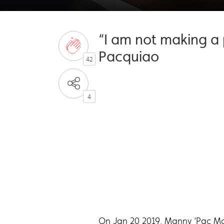
“I am not making a 
Pacquiao
42
4
On Jan 20 2019, Manny ‘Pac Man