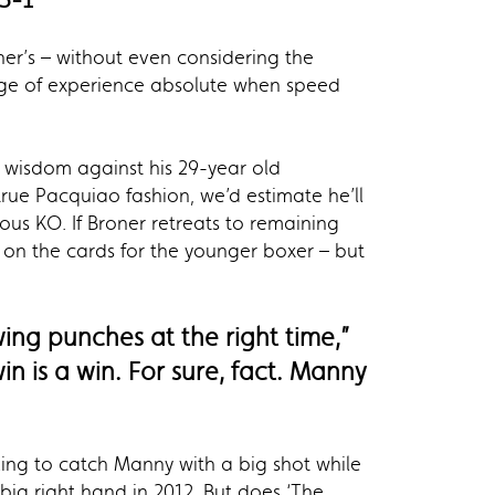
ner’s – without even considering the
tage of experience absolute when speed
g wisdom against his 29-year old
rue Pacquiao fashion, we’d estimate he’ll
us KO. If Broner retreats to remaining
be on the cards for the younger boxer – but
ing punches at the right time,”
in is a win. For sure, fact. Manny
king to catch Manny with a big shot while
ig right hand in 2012. But does ‘The