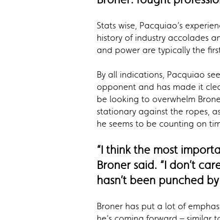
Stats wise, Pacquiao’s experien
history of industry accolades 
and power are typically the fir
By all indications, Pacquiao se
opponent and has made it clear 
be looking to overwhelm Broner
stationary against the ropes, a
he seems to be counting on ti
“I think the most import
Broner said. “I don’t car
hasn’t been punched by 
Broner has put a lot of emphasi
he’s coming forward – similar 