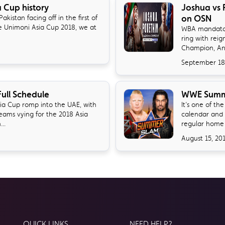
a Cup history
Joshua vs 
on OSN
akistan facing off in the first of
e Unimoni Asia Cup 2018, we at
​WBA mandator
ring with rei
Champion, Ant
September 18
ull Schedule
WWE Summe
sia Cup romp into the UAE, with
It’s one of t
teams vying for the 2018 Asia
calendar and 
..
regular home o
August 15, 20
QUICK LINKS
NEED HELP?