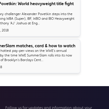
Povetkin: World heavyweight title fight
y challenger Alexander Povetkin steps into the
gning WBA (Super), IBF, WBO and IBO Heavyweight
hony ‘AJ’ Joshua at Eng...
, 2018
rSlam matches, card & how to watch
he hottest pay-per-views on the WWE’s annual
by the time WWE SummerSlam rolls into its now
f Brooklyn’s Barclays Cent...
18
Follow us for updates and information about your