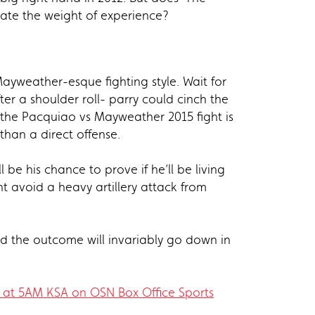
rate the weight of experience?
Mayweather-esque fighting style. Wait for
er a shoulder roll- parry could cinch the
 the Pacquiao vs Mayweather 2015 fight is
than a direct offense.
be his chance to prove if he’ll be living
t avoid a heavy artillery attack from
and the outcome will invariably go down in
0 at 5AM KSA on OSN Box Office Sports