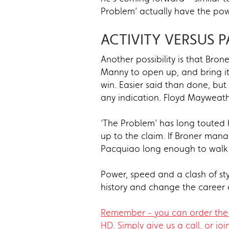
Problem’ actually have the pow
ACTIVITY VERSUS P
Another possibility is that Bro
Manny to open up, and bring it 
win. Easier said than done, bu
any indication. Floyd Mayweathe
‘The Problem’ has long touted h
up to the claim. If Broner mana
Pacquiao long enough to wal
Power, speed and a clash of sty
history and change the career o
Remember - you can order the 
HD. Simply give us a call, or joi