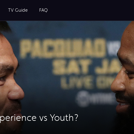
TV Guide
FAQ
xperience vs Youth?