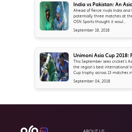
India vs Pakistan: An Asi
Ahead of fierce rivals India and P
potentially three matches at th
OSN Sports thought it woul...
September 18, 2018
Unimoni Asia Cup 2018: F
​This September sees cricket’s A
the region’s best international 
Cup trophy across 13 matches in.
September 04, 2018
ABOUT US