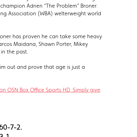
d champion Adrien “The Problem” Broner.
ing Association (WBA) welterweight world
Broner has proven he can take some heavy
Marcos Maidana, Shawn Porter, Mikey
in the past.
him out and prove that age is just a
on OSN Box Office Sports HD. Simply give
 60-7-2.
3-1