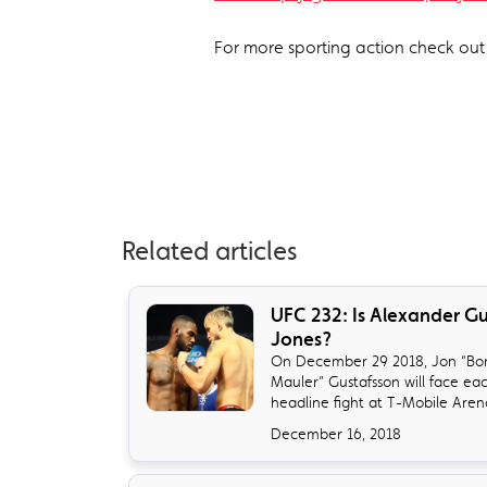
For more sporting action check ou
Related articles
​UFC 232: Is Alexander G
Jones?
On December 29 2018, Jon “Bon
Mauler” Gustafsson will face ea
headline fight at T-Mobile Arena 
December 16, 2018