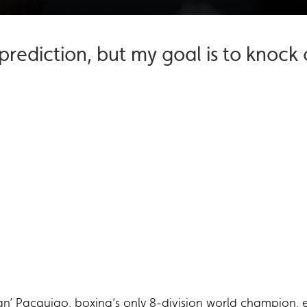
prediction, but my goal is to knoc
’ Pacquiao, boxing’s only 8-division world champion, e