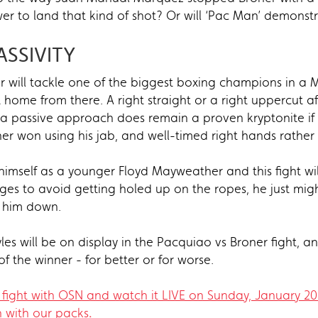
er to land that kind of shot? Or will ‘Pac Man’ demonst
ASSIVITY
ner will tackle one of the biggest boxing champions in a 
home from there. A right straight or a right uppercut aft
t a passive approach does remain a proven kryptonite if
r won using his jab, and well-timed right hands rather 
imself as a younger Floyd Mayweather and this fight will 
ges to avoid getting holed up on the ropes, he just migh
k him down.
les will be on display in the Pacquiao vs Broner fight, 
f the winner - for better or for worse.
fight with OSN and watch it LIVE on Sunday, January 2
n with our packs​
.