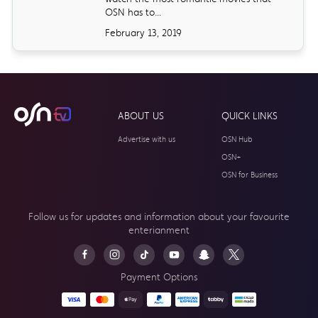
OSN has to...
February 13, 2019
ABOUT US
QUICK LINKS
Advertise with us
OSN Hub
OSN+
OSN for Business
Follow us for updates and information about your
favourite
enterianment
Payment Options