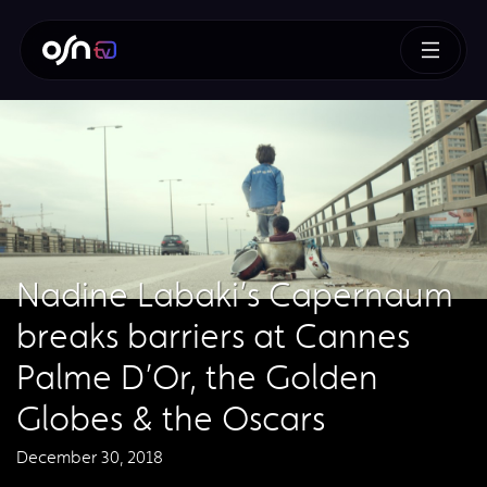
Nadine Labaki’s Capernaum
breaks barriers at Cannes
Palme D’Or, the Golden
Globes & the Oscars
December 30, 2018