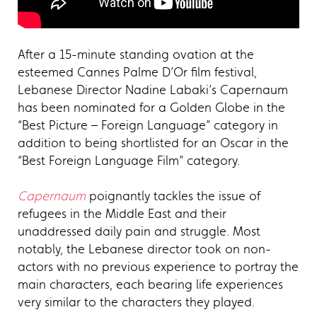
After a 15-minute standing ovation at the
esteemed Cannes Palme D’Or film festival,
Lebanese Director Nadine Labaki’s Capernaum
has been nominated for a Golden Globe in the
“Best Picture – Foreign Language” category in
addition to being shortlisted for an Oscar in the
“Best Foreign Language Film” category.
Capernaum
poignantly tackles the issue of
refugees in the Middle East and their
unaddressed daily pain and struggle. Most
notably, the Lebanese director took on non-
actors with no previous experience to portray the
main characters, each bearing life experiences
very similar to the characters they played.