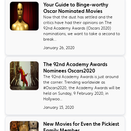
Your Guide to Binge-worthy
Oscar Nominated Movies
Now that the dust has settled and the
critics have had their opinions on The
92nd Academy Awards (Oscars 2020)
nominations, we want to take a second to
break...
January 26, 2020
The 92nd Academy Awards
Nominees Oscars2020
The 92nd Academy Awards is just around
the corner. Trending worldwide as
#Oscars2020; the Academy Awards will be
held on Sunday, 9 February 2020, in
Hollywoo...
January 15, 2020
New Movies for Even the Pickiest
Family Member