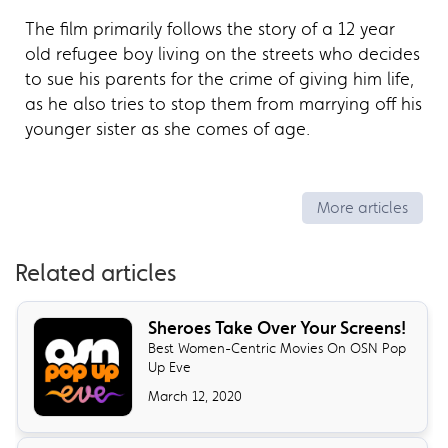
The film primarily follows the story of a 12 year
old refugee boy living on the streets who decides
to sue his parents for the crime of giving him life,
as he also tries to stop them from marrying off his
younger sister as she comes of age.
More articles
Related articles
Sheroes Take Over Your Screens!
Best Women-Centric Movies On OSN Pop
Up Eve
March 12, 2020