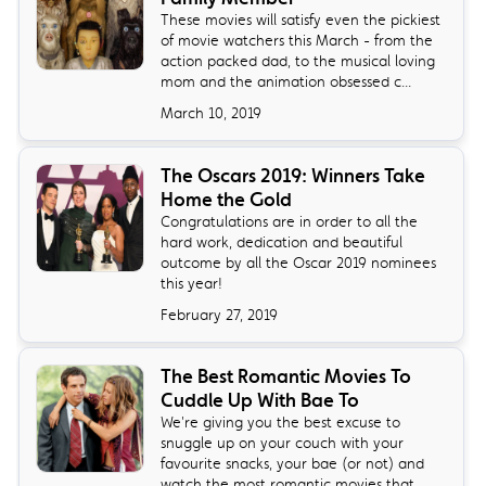
These movies will satisfy even the pickiest
of movie watchers this March - from the
action packed dad, to the musical loving
mom and the animation obsessed c...
March 10, 2019
The Oscars 2019: Winners Take
Home the Gold
Congratulations are in order to all the
hard work, dedication and beautiful
outcome by all the Oscar 2019 nominees
this year!
February 27, 2019
The Best Romantic Movies To
Cuddle Up With Bae To
We're giving you the best excuse to
snuggle up on your couch with your
favourite snacks, your bae (or not) and
watch the most romantic movies that