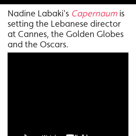
Nadine Labaki's
Capernaum
is
setting the Lebanese director
at Cannes, the Golden Globes
and the Oscars.