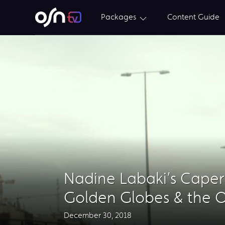
Packages
Content Guide
Nadine Labaki’s Caper
Golden Globes & the O
December 30, 2018