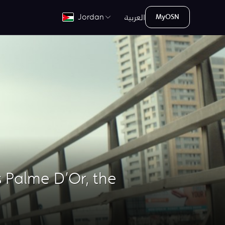
العربية
Jordan
MyOSN
 Palme D’Or, the