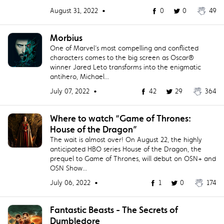
August 31, 2022 •
0
0
49
Morbius
One of Marvel’s most compelling and conflicted
characters comes to the big screen as Oscar®
winner Jared Leto transforms into the enigmatic
antihero, Michael...
July 07, 2022 •
42
29
364
Where to watch “Game of Thrones:
House of the Dragon”
The wait is almost over! On August 22, the highly
anticipated HBO series House of the Dragon, the
prequel to Game of Thrones, will debut on OSN+ and
OSN Show...
July 06, 2022 •
1
0
174
Fantastic Beasts - The Secrets of
Dumbledore