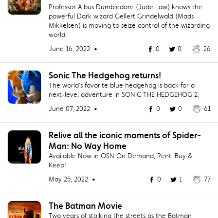
Professor Albus Dumbledore (Jude Law) knows the
powerful Dark wizard Gellert Grindelwald (Mads
Mikkelsen) is moving to seize control of the wizarding
world.
June 16, 2022 •
0
0
26
Sonic The Hedgehog returns!
The world’s favorite blue hedgehog is back for a
next-level adventure in SONIC THE HEDGEHOG 2.
June 07, 2022 •
0
0
61
Relive all the iconic moments of Spider-
Man: No Way Home
Available Now in OSN On Demand, Rent, Buy &
Keep!
May 25, 2022 •
0
1
77
The Batman Movie
Two years of stalking the streets as the Batman