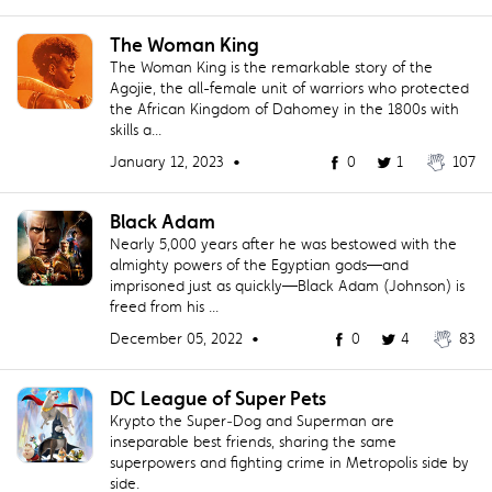
The Woman King
The Woman King is the remarkable story of the
Agojie, the all-female unit of warriors who protected
the African Kingdom of Dahomey in the 1800s with
skills a...
January 12, 2023 •
0
1
107
Black Adam
Nearly 5,000 years after he was bestowed with the
almighty powers of the Egyptian gods—and
imprisoned just as quickly—Black Adam (Johnson) is
freed from his ...
December 05, 2022 •
0
4
83
DC League of Super Pets
Krypto the Super‐Dog and Superman are
inseparable best friends, sharing the same
superpowers and fighting crime in Metropolis side by
side.