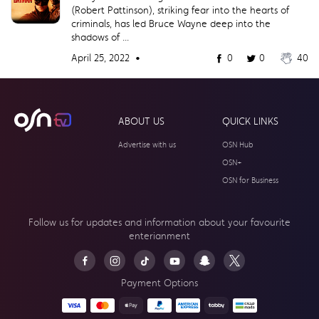
(Robert Pattinson), striking fear into the hearts of
criminals, has led Bruce Wayne deep into the
shadows of ...
April 25, 2022 •
0
0
40
ABOUT US
QUICK LINKS
Advertise with us
OSN Hub
OSN+
OSN for Business
Follow us for updates and information about your
favourite
enterianment
Payment Options