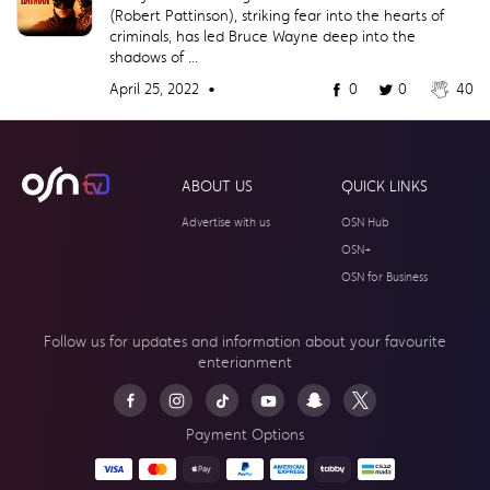
(Robert Pattinson), striking fear into the hearts of
criminals, has led Bruce Wayne deep into the
shadows of ...
April 25, 2022 •
0
0
40
ABOUT US
QUICK LINKS
Advertise with us
OSN Hub
OSN+
OSN for Business
Follow us for updates and information about your
favourite
enterianment
Payment Options