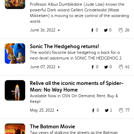
Professor Albus Dumbledore (Jude Law) knows the
powerful Dark wizard Gellert Grindelwald (Mads
Mikkelsen) is moving to seize control of the wizarding
world.
June 16, 2022 •
0
0
26
Sonic The Hedgehog returns!
The world’s favorite blue hedgehog is back for a
next-level adventure in SONIC THE HEDGEHOG 2.
June 07, 2022 •
0
0
61
Relive all the iconic moments of Spider-
Man: No Way Home
Available Now in OSN On Demand, Rent, Buy &
Keep!
May 25, 2022 •
0
1
77
The Batman Movie
Two years of stalking the streets as the Batman