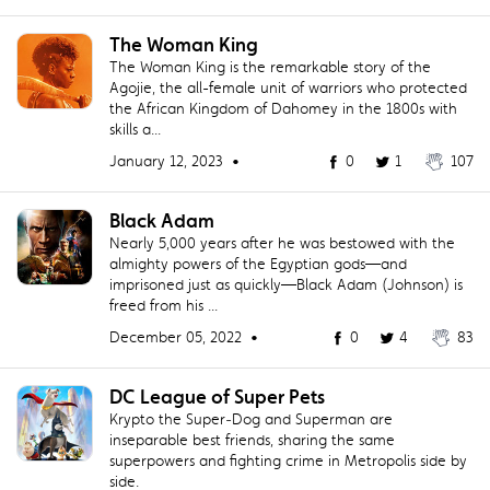
The Woman King
The Woman King is the remarkable story of the
Agojie, the all-female unit of warriors who protected
the African Kingdom of Dahomey in the 1800s with
skills a...
January 12, 2023 •
0
1
107
Black Adam
Nearly 5,000 years after he was bestowed with the
almighty powers of the Egyptian gods—and
imprisoned just as quickly—Black Adam (Johnson) is
freed from his ...
December 05, 2022 •
0
4
83
DC League of Super Pets
Krypto the Super‐Dog and Superman are
inseparable best friends, sharing the same
superpowers and fighting crime in Metropolis side by
side.