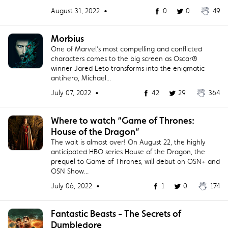
August 31, 2022 •
0
0
49
Morbius
One of Marvel’s most compelling and conflicted
characters comes to the big screen as Oscar®
winner Jared Leto transforms into the enigmatic
antihero, Michael...
July 07, 2022 •
42
29
364
Where to watch “Game of Thrones:
House of the Dragon”
The wait is almost over! On August 22, the highly
anticipated HBO series House of the Dragon, the
prequel to Game of Thrones, will debut on OSN+ and
OSN Show...
July 06, 2022 •
1
0
174
Fantastic Beasts - The Secrets of
Dumbledore