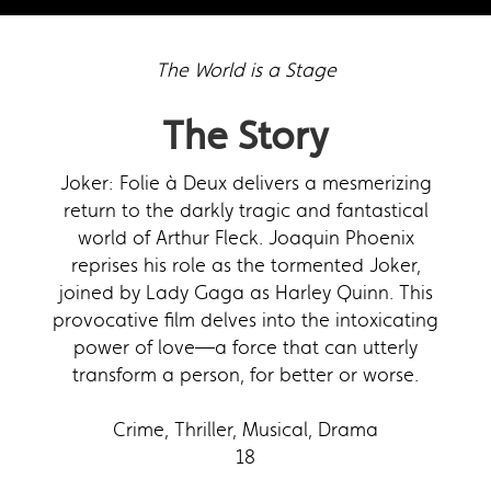
The World is a Stage
The Story
Joker: Folie à Deux delivers a mesmerizing
return to the darkly tragic and fantastical
world of Arthur Fleck. Joaquin Phoenix
reprises his role as the tormented Joker,
joined by Lady Gaga as Harley Quinn. This
provocative film delves into the intoxicating
power of love—a force that can utterly
transform a person, for better or worse.
Crime, Thriller, Musical, Drama
18