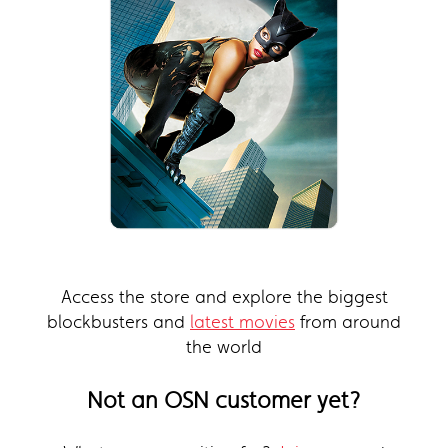
Access the store and explore the biggest
blockbusters and
latest movies
from around
the world
Not an OSN customer yet?