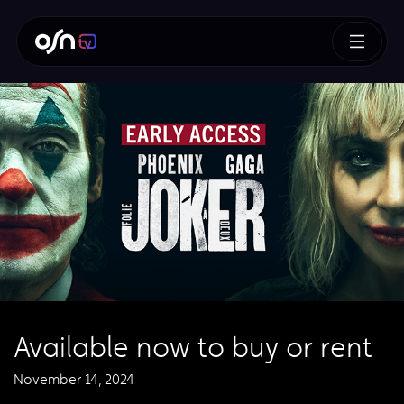
Available now to buy or rent
November 14, 2024