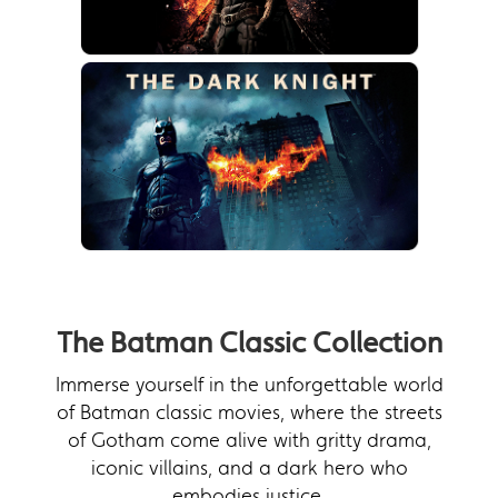
The Batman Classic Collection
Immerse yourself in the unforgettable world
of Batman classic movies, where the streets
of Gotham come alive with gritty drama,
iconic villains, and a dark hero who
embodies justice.