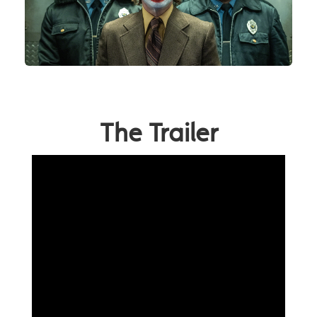
The Trailer