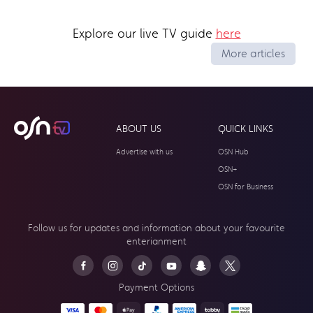
Explore our live TV guide
here
More articles
ABOUT US
QUICK LINKS
Advertise with us
OSN Hub
OSN+
OSN for Business
Follow us for updates and information about your
favourite
enterianment
Payment Options