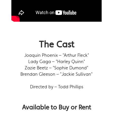
The Cast
Joaquin Phoenix – "Arthur Fleck"
Lady Gaga – "Harley Quinn"
Zazie Beetz – "Sophie Dumond"
Brendan Gleeson – "Jackie Sullivan"
Directed by – Todd Phillips
Available to Buy or Rent