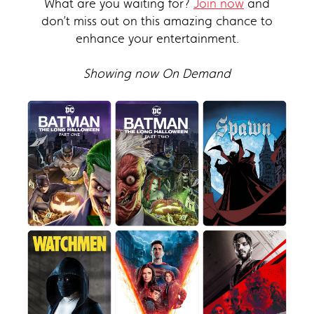
What are you waiting for?
Join now
and
don’t miss out on this amazing chance to
enhance your entertainment.
Showing now On Demand