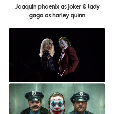
Joaquin phoenix as joker & lady
gaga as harley quinn