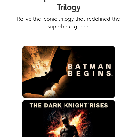
Trilogy
Relive the iconic trilogy that redefined the
superhero genre.