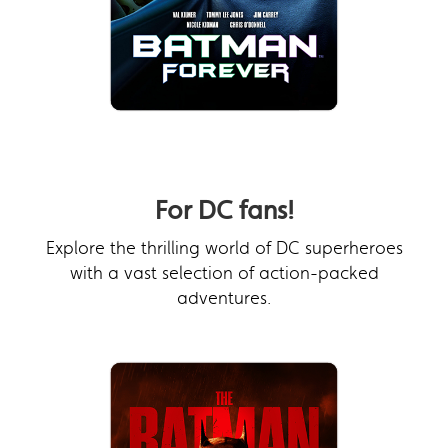
For DC fans!
Explore the thrilling world of DC superheroes
with a vast selection of action-packed
adventures.