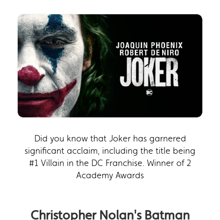
Did you know that Joker has garnered
significant acclaim, including the title being
#1 Villain in the DC Franchise. Winner of 2
Academy Awards
Christopher Nolan's Batman