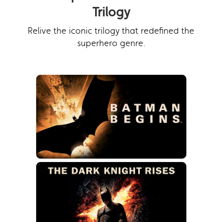
Trilogy
Relive the iconic trilogy that redefined the
superhero genre.