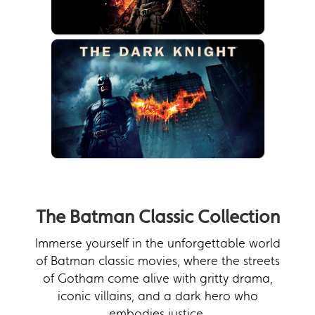
The Batman Classic Collection
Immerse yourself in the unforgettable world
of Batman classic movies, where the streets
of Gotham come alive with gritty drama,
iconic villains, and a dark hero who
embodies justice.