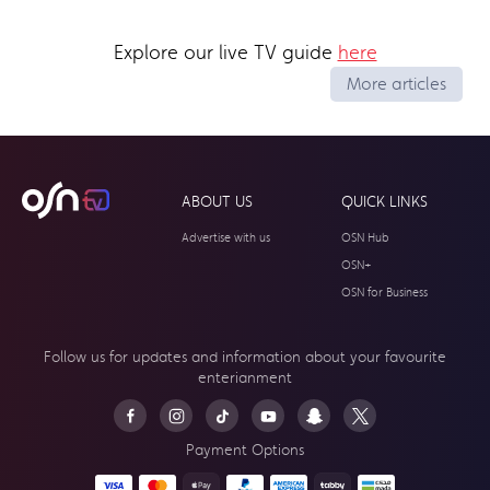
Explore our live TV guide
here
More articles
ABOUT US
QUICK LINKS
Advertise with us
OSN Hub
OSN+
OSN for Business
Follow us for updates and information about your
favourite
enterianment
Payment Options