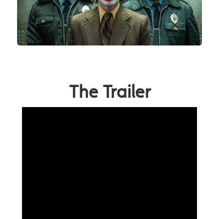
The Trailer