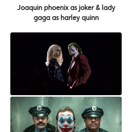
Joaquin phoenix as joker & lady
gaga as harley quinn