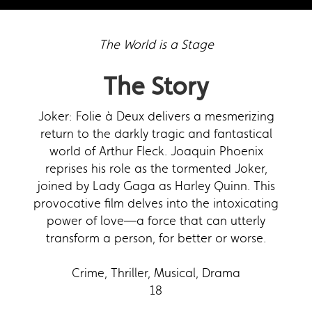
The World is a Stage
The Story
Joker: Folie à Deux delivers a mesmerizing
return to the darkly tragic and fantastical
world of Arthur Fleck. Joaquin Phoenix
reprises his role as the tormented Joker,
joined by Lady Gaga as Harley Quinn. This
provocative film delves into the intoxicating
power of love—a force that can utterly
transform a person, for better or worse.
Crime, Thriller, Musical, Drama
18