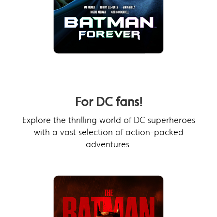
For DC fans!
Explore the thrilling world of DC superheroes
with a vast selection of action-packed
adventures.