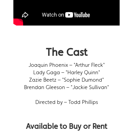
The Cast
Joaquin Phoenix – "Arthur Fleck"
Lady Gaga – "Harley Quinn"
Zazie Beetz – "Sophie Dumond"
Brendan Gleeson – "Jackie Sullivan"
Directed by – Todd Phillips
Available to Buy or Rent