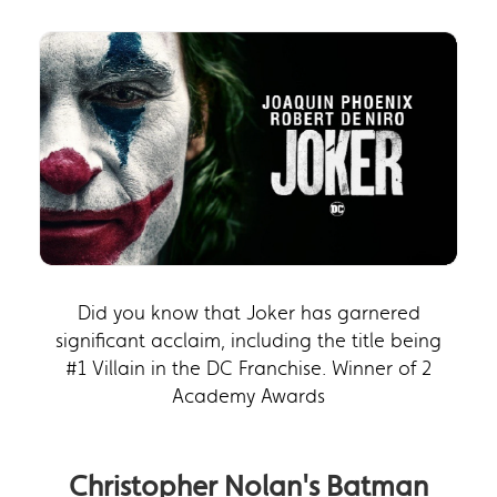
Did you know that Joker has garnered
significant acclaim, including the title being
#1 Villain in the DC Franchise. Winner of 2
Academy Awards
Christopher Nolan's Batman