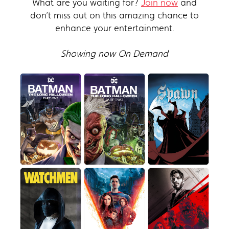
What are you waiting for?
Join now
and
don’t miss out on this amazing chance to
enhance your entertainment.
Showing now On Demand