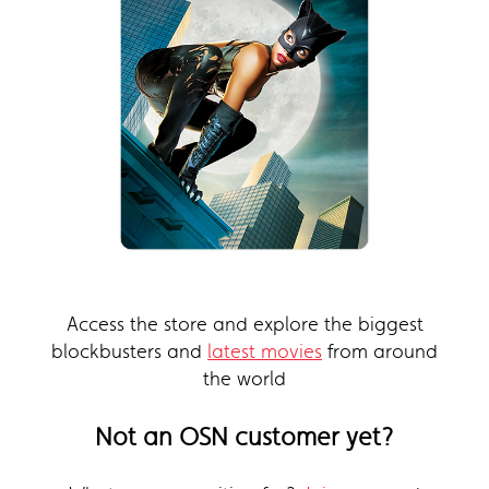
Access the store and explore the biggest
blockbusters and
latest movies
from around
the world
Not an OSN customer yet?