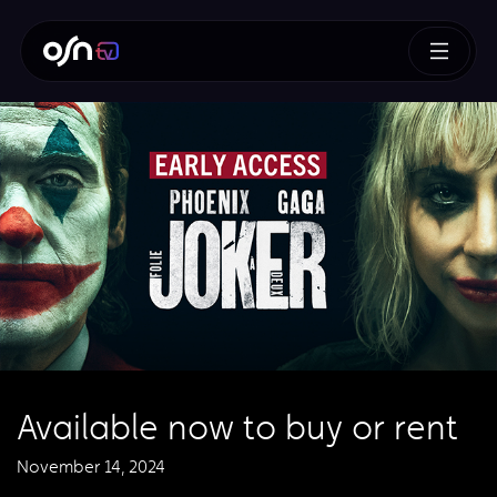
Available now to buy or rent
November 14, 2024