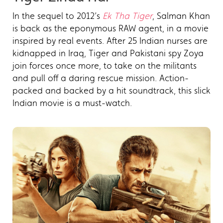
In the sequel to 2012’s
Ek Tha Tiger
, Salman Khan
is back as the eponymous RAW agent, in a movie
inspired by real events. After 25 Indian nurses are
kidnapped in Iraq, Tiger and Pakistani spy Zoya
join forces once more, to take on the militants
and pull off a daring rescue mission. Action-
packed and backed by a hit soundtrack, this slick
Indian movie is a must-watch.