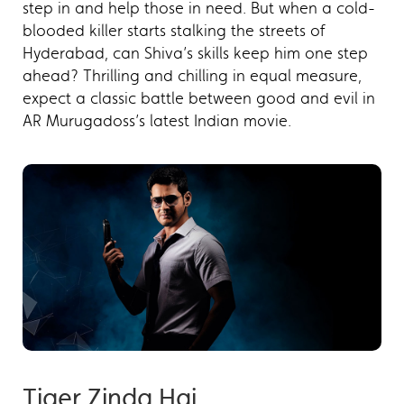
step in and help those in need. But when a cold-
blooded killer starts stalking the streets of
Hyderabad, can Shiva’s skills keep him one step
ahead? Thrilling and chilling in equal measure,
expect a classic battle between good and evil in
AR Murugadoss’s latest Indian movie.
Tiger Zinda Hai