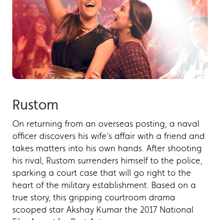
Rustom
On returning from an overseas posting, a naval
officer discovers his wife’s affair with a friend and
takes matters into his own hands. After shooting
his rival, Rustom surrenders himself to the police,
sparking a court case that will go right to the
heart of the military establishment. Based on a
true story, this gripping courtroom drama
scooped star Akshay Kumar the 2017 National