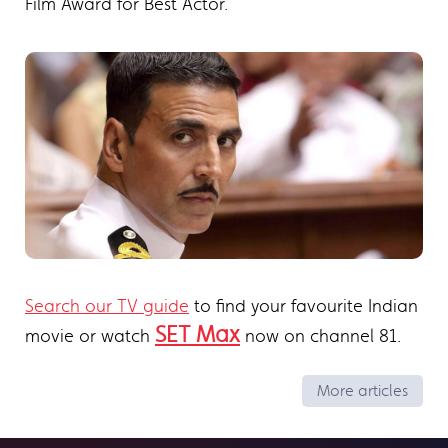
Film Award for Best Actor.
Search our TV guide
to find your favourite Indian
SET Max
movie or watch
now on channel 81.
More articles