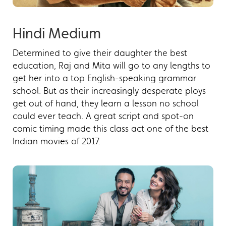
Hindi Medium
Determined to give their daughter the best
education, Raj and Mita will go to any lengths to
get her into a top English-speaking grammar
school. But as their increasingly desperate ploys
get out of hand, they learn a lesson no school
could ever teach. A great script and spot-on
comic timing made this class act one of the best
Indian movies of 2017.