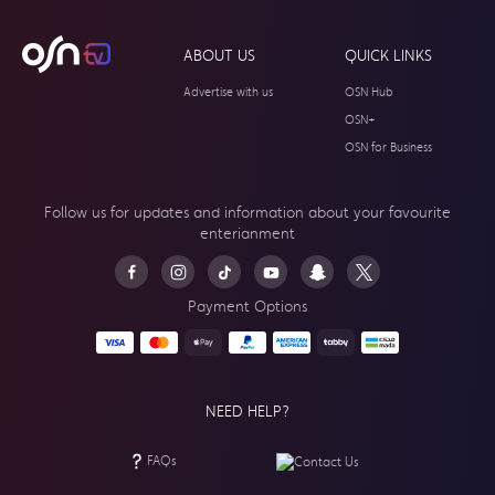
ABOUT US
QUICK LINKS
Advertise with us
OSN Hub
OSN+
OSN for Business
Follow us for updates and information about your
favourite
enterianment
Payment Options
NEED HELP?
FAQs
Contact Us