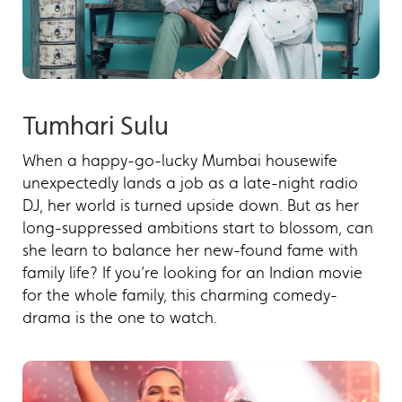
Tumhari Sulu
When a happy-go-lucky Mumbai housewife
unexpectedly lands a job as a late-night radio
DJ, her world is turned upside down. But as her
long-suppressed ambitions start to blossom, can
she learn to balance her new-found fame with
family life? If you’re looking for an Indian movie
for the whole family, this charming comedy-
drama is the one to watch.