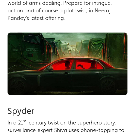
world of arms dealing. Prepare for intrigue,
action and of course a plot twist, in Neeraj
Pandey’s latest offering.
Spyder
st
In a 21
-century twist on the superhero story,
surveillance expert Shiva uses phone-tapping to