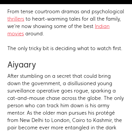
From tense courtroom dramas and psychological
thrillers
to heart-warming tales for all the family,
we’re now showing some of the best
Indian
movies
around.
The only tricky bit is deciding what to watch first.
Aiyaary
After stumbling on a secret that could bring
down the government, a disillusioned young
surveillance operative goes rogue, sparking a
cat-and-mouse chase across the globe. The only
person who can track him down is his army
mentor. As the older man pursues his protégé
from New Delhi to London, Cairo to Kashmir, the
pair become ever more entangled in the dark