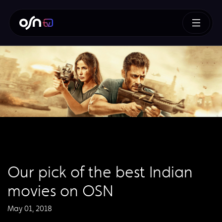
Our pick of the best Indian
movies on OSN
May 01, 2018