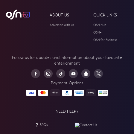
ABOUT US
QUICK LINKS
Advertise with us
OSN Hub
OSN+
OSN for Business
Follow us for updates and information about your
favourite
enterianment
Payment Options
NEED HELP?
FAQs
Contact Us