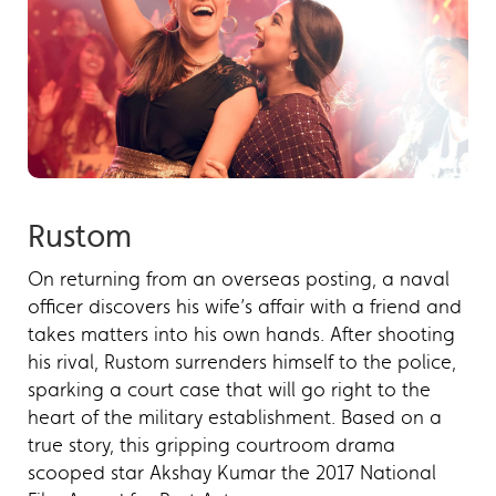
Rustom
On returning from an overseas posting, a naval
officer discovers his wife’s affair with a friend and
takes matters into his own hands. After shooting
his rival, Rustom surrenders himself to the police,
sparking a court case that will go right to the
heart of the military establishment. Based on a
true story, this gripping courtroom drama
scooped star Akshay Kumar the 2017 National