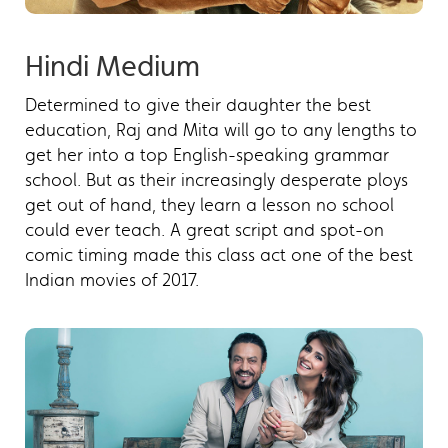
Hindi Medium
Determined to give their daughter the best
education, Raj and Mita will go to any lengths to
get her into a top English-speaking grammar
school. But as their increasingly desperate ploys
get out of hand, they learn a lesson no school
could ever teach. A great script and spot-on
comic timing made this class act one of the best
Indian movies of 2017.