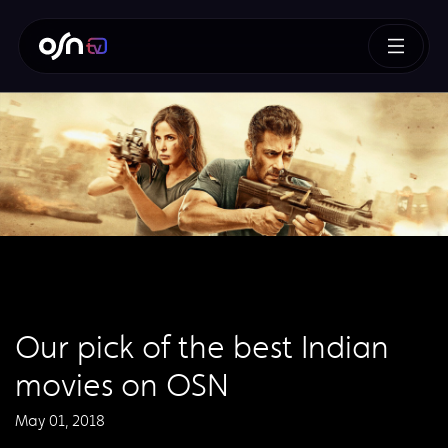
Our pick of the best Indian
movies on OSN
May 01, 2018