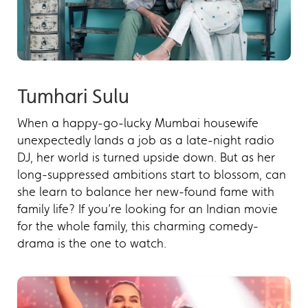
Tumhari Sulu
When a happy-go-lucky Mumbai housewife
unexpectedly lands a job as a late-night radio
DJ, her world is turned upside down. But as her
long-suppressed ambitions start to blossom, can
she learn to balance her new-found fame with
family life? If you’re looking for an Indian movie
for the whole family, this charming comedy-
drama is the one to watch.