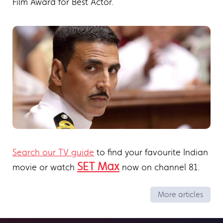
Film Award for Best Actor.
Search our TV guide
to find your favourite Indian
SET Max
movie or watch
now on channel 81.
More articles