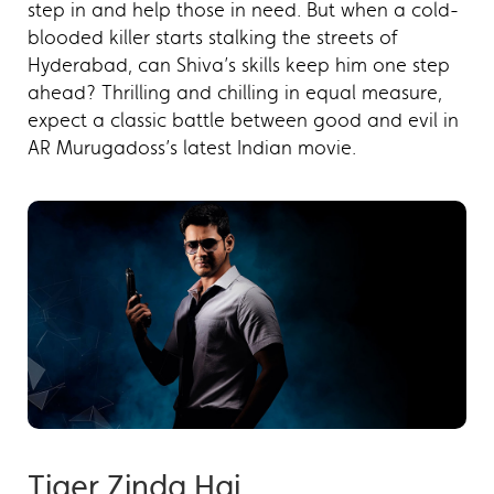
step in and help those in need. But when a cold-
blooded killer starts stalking the streets of
Hyderabad, can Shiva’s skills keep him one step
ahead? Thrilling and chilling in equal measure,
expect a classic battle between good and evil in
AR Murugadoss’s latest Indian movie.
Tiger Zinda Hai