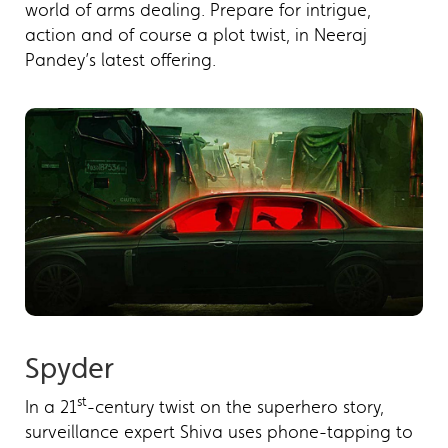
world of arms dealing. Prepare for intrigue,
action and of course a plot twist, in Neeraj
Pandey’s latest offering.
Spyder
st
In a 21
-century twist on the superhero story,
surveillance expert Shiva uses phone-tapping to