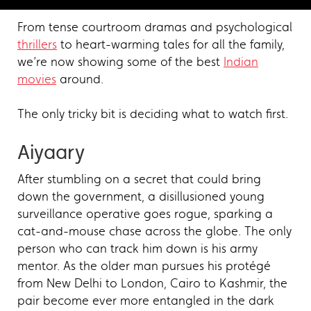
From tense courtroom dramas and psychological
thrillers
to heart-warming tales for all the family,
we’re now showing some of the best
Indian
movies
around.
The only tricky bit is deciding what to watch first.
Aiyaary
After stumbling on a secret that could bring
down the government, a disillusioned young
surveillance operative goes rogue, sparking a
cat-and-mouse chase across the globe. The only
person who can track him down is his army
mentor. As the older man pursues his protégé
from New Delhi to London, Cairo to Kashmir, the
pair become ever more entangled in the dark