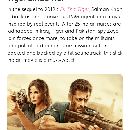
In the sequel to 2012’s
Ek Tha Tiger
, Salman Khan
is back as the eponymous RAW agent, in a movie
inspired by real events. After 25 Indian nurses are
kidnapped in Iraq, Tiger and Pakistani spy Zoya
join forces once more, to take on the militants
and pull off a daring rescue mission. Action-
packed and backed by a hit soundtrack, this slick
Indian movie is a must-watch.