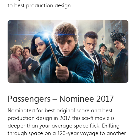
to best production design.
Passengers – Nominee 2017
Nominated for best original score and best
production design in 2017, this sci-fi movie is
deeper than your average space flick. Drifting
through space on a 120-year voyage to another