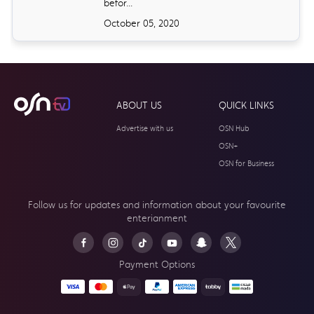
befor...
October 05, 2020
ABOUT US
QUICK LINKS
Advertise with us
OSN Hub
OSN+
OSN for Business
Follow us for updates and information about your
favourite
enterianment
Payment Options