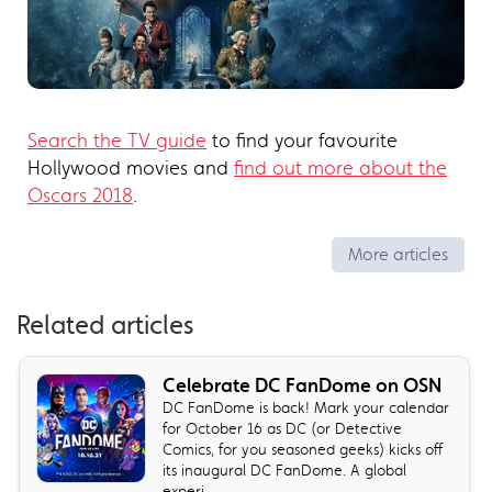
Search the TV guide
to find your favourite
Hollywood movies and
find out more about the
Oscars 2018
.
More articles
Related articles
Celebrate DC FanDome on OSN
DC FanDome is back! Mark your calendar
for October 16 as DC (or Detective
Comics, for you seasoned geeks) kicks off
its inaugural DC FanDome. A global
experi...