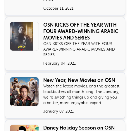
October 11, 2021
OSN KICKS OFF THE YEAR WITH
FOUR AWARD-WINNING ARABIC
MOVIES AND SERIES
OSN KICKS OFF THE YEAR WITH FOUR
AWARD-WINNING ARABIC MOVIES AND
SERIES
February 04, 2021
New Year, New Movies on OSN
Watch the latest movies, and the greatest
blockbusters all month long. This January,
we’re switching things up and giving you
a better, more enjoyable experi...
January 07, 2021
Disney Holiday Season on OSN