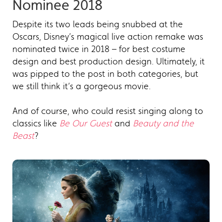
Nominee 2018
Despite its two leads being snubbed at the
Oscars, Disney’s magical live action remake was
nominated twice in 2018 – for best costume
design and best production design. Ultimately, it
was pipped to the post in both categories, but
we still think it’s a gorgeous movie.
And of course, who could resist singing along to
classics like
Be Our Guest
and
Beauty and the
Beast
?