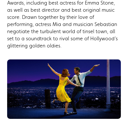
Awards, including best actress for Emma Stone,
as well as best director and best original music
score. Drawn together by their love of
performing, actress Mia and musician Sebastian
negotiate the turbulent world of tinsel town, all
set to a soundtrack to rival some of Hollywood’s
glittering golden oldies.