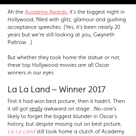
Ah the
Academy Awards
, it’s the biggest night in
Hollywood, filled with glitz, glamour and gushing
acceptance speeches. (Yes, it’s been nearly 20
years but we’re still looking at you, Gwyneth
Paltrow…)
But whether they took home the statue or not,
these top Hollywood movies are all Oscar
winners in our eyes.
La La Land – Winner 2017
First it had won best picture, then it hadn’t. Then
it all got
really
awkward on stage…No-one’s
likely to forget the biggest blunder in Oscar’s
history, but despite missing out on best picture,
La La Land
still took home a clutch of Academy