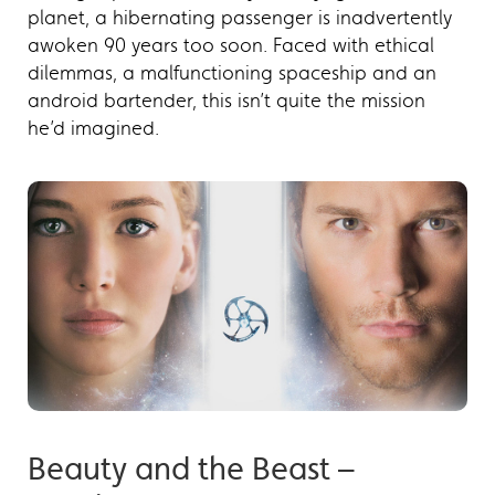
planet, a hibernating passenger is inadvertently
awoken 90 years too soon. Faced with ethical
dilemmas, a malfunctioning spaceship and an
android bartender, this isn’t quite the mission
he’d imagined.
Beauty and the Beast –