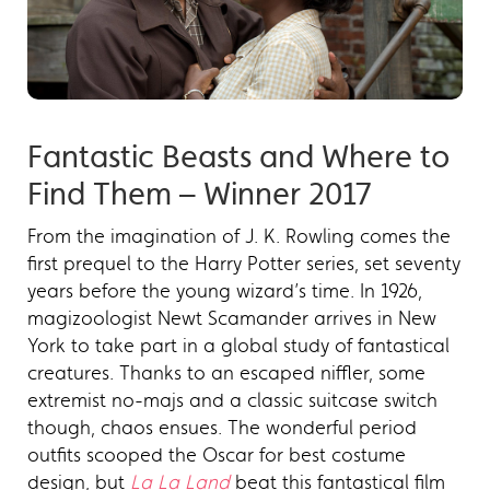
Fantastic Beasts and Where to
Find Them – Winner 2017
From the imagination of J. K. Rowling comes the
first prequel to the Harry Potter series, set seventy
years before the young wizard’s time. In 1926,
magizoologist Newt Scamander arrives in New
York to take part in a global study of fantastical
creatures. Thanks to an escaped niffler, some
extremist no-majs and a classic suitcase switch
though, chaos ensues. The wonderful period
outfits scooped the Oscar for best costume
design, but
La La Land
beat this fantastical film