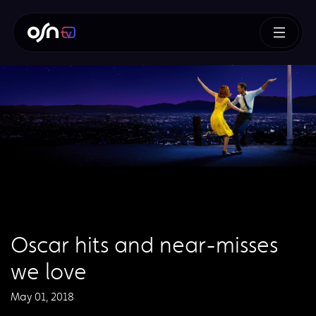
Oscar hits and near-misses
we love
May 01, 2018