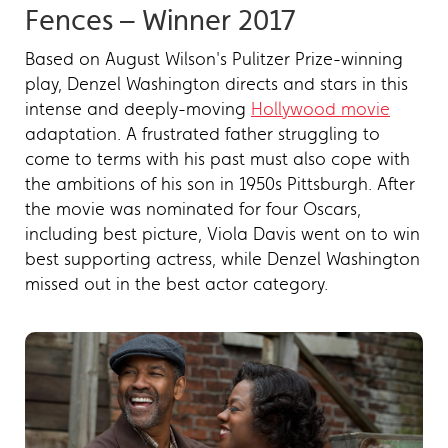
Fences – Winner 2017
Based on August Wilson's Pulitzer Prize-winning
play, Denzel Washington directs and stars in this
intense and deeply-moving
Hollywood movie
adaptation. A frustrated father struggling to
come to terms with his past must also cope with
the ambitions of his son in 1950s Pittsburgh. After
the movie was nominated for four Oscars,
including best picture, Viola Davis went on to win
best supporting actress, while Denzel Washington
missed out in the best actor category.