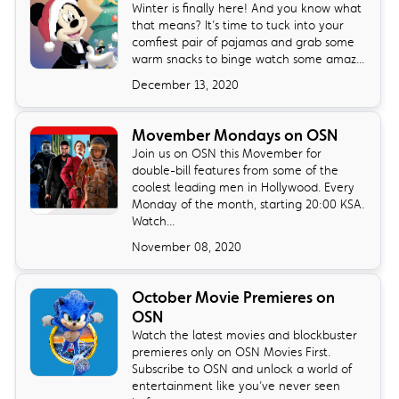
Winter is finally here! And you know what
that means? It’s time to tuck into your
comfiest pair of pajamas and grab some
warm snacks to binge watch some amaz...
December 13, 2020
Movember Mondays on OSN
Join us on OSN this Movember for
double-bill features from some of the
coolest leading men in Hollywood. Every
Monday of the month, starting 20:00 KSA.
Watch...
November 08, 2020
October Movie Premieres on
OSN
Watch the latest movies and blockbuster
premieres only on OSN Movies First.
Subscribe to OSN and unlock a world of
entertainment like you’ve never seen