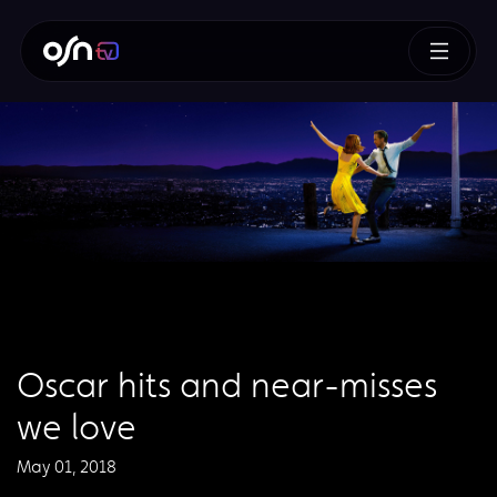
Oscar hits and near-misses
we love
May 01, 2018