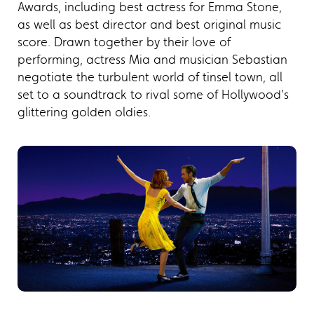
Awards, including best actress for Emma Stone,
as well as best director and best original music
score. Drawn together by their love of
performing, actress Mia and musician Sebastian
negotiate the turbulent world of tinsel town, all
set to a soundtrack to rival some of Hollywood’s
glittering golden oldies.