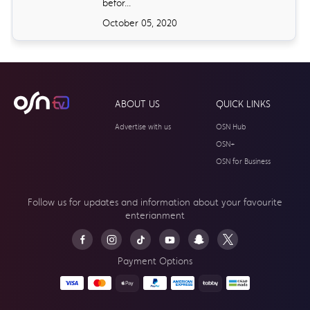
befor...
October 05, 2020
ABOUT US
QUICK LINKS
Advertise with us
OSN Hub
OSN+
OSN for Business
Follow us for updates and information about your
favourite
enterianment
Payment Options