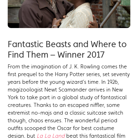
Fantastic Beasts and Where to
Find Them – Winner 2017
From the imagination of J. K. Rowling comes the
first prequel to the Harry Potter series, set seventy
years before the young wizard’s time. In 1926,
magizoologist Newt Scamander arrives in New
York to take part in a global study of fantastical
creatures. Thanks to an escaped niffler, some
extremist no-majs and a classic suitcase switch
though, chaos ensues. The wonderful period
outfits scooped the Oscar for best costume
design, but
La La Land
beat this fantastical film