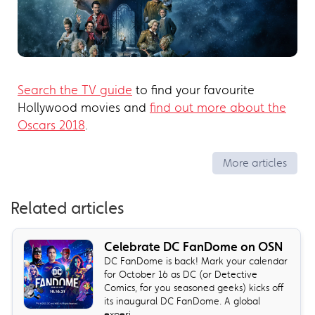
Search the TV guide
to find your favourite
Hollywood movies and
find out more about the
Oscars 2018
.
More articles
Related articles
Celebrate DC FanDome on OSN
DC FanDome is back! Mark your calendar
for October 16 as DC (or Detective
Comics, for you seasoned geeks) kicks off
its inaugural DC FanDome. A global
experi...