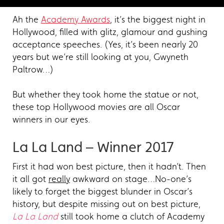
Ah the
Academy Awards
, it’s the biggest night in
Hollywood, filled with glitz, glamour and gushing
acceptance speeches. (Yes, it’s been nearly 20
years but we’re still looking at you, Gwyneth
Paltrow…)
But whether they took home the statue or not,
these top Hollywood movies are all Oscar
winners in our eyes.
La La Land – Winner 2017
First it had won best picture, then it hadn’t. Then
it all got
really
awkward on stage…No-one’s
likely to forget the biggest blunder in Oscar’s
history, but despite missing out on best picture,
La La Land
still took home a clutch of Academy