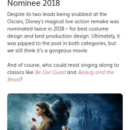
Nominee 2018
Despite its two leads being snubbed at the
Oscars, Disney’s magical live action remake was
nominated twice in 2018 – for best costume
design and best production design. Ultimately, it
was pipped to the post in both categories, but
we still think it’s a gorgeous movie.
And of course, who could resist singing along to
classics like
Be Our Guest
and
Beauty and the
Beast
?