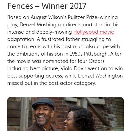
Fences – Winner 2017
Based on August Wilson's Pulitzer Prize-winning
play, Denzel Washington directs and stars in this
intense and deeply-moving
Hollywood movie
adaptation. A frustrated father struggling to
come to terms with his past must also cope with
the ambitions of his son in 1950s Pittsburgh. After
the movie was nominated for four Oscars,
including best picture, Viola Davis went on to win
best supporting actress, while Denzel Washington
missed out in the best actor category.