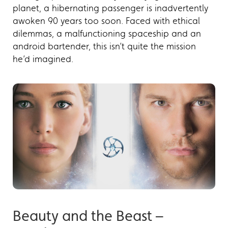
planet, a hibernating passenger is inadvertently
awoken 90 years too soon. Faced with ethical
dilemmas, a malfunctioning spaceship and an
android bartender, this isn’t quite the mission
he’d imagined.
Beauty and the Beast –