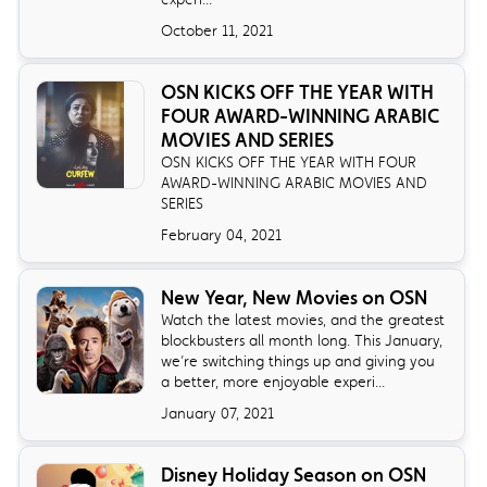
October 11, 2021
OSN KICKS OFF THE YEAR WITH
FOUR AWARD-WINNING ARABIC
MOVIES AND SERIES
OSN KICKS OFF THE YEAR WITH FOUR
AWARD-WINNING ARABIC MOVIES AND
SERIES
February 04, 2021
New Year, New Movies on OSN
Watch the latest movies, and the greatest
blockbusters all month long. This January,
we’re switching things up and giving you
a better, more enjoyable experi...
January 07, 2021
Disney Holiday Season on OSN