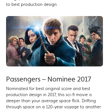
to best production design.
Passengers – Nominee 2017
Nominated for best original score and best
production design in 2017, this sci-fi movie is
deeper than your average space flick. Drifting
through space on a 120-year voyage to another