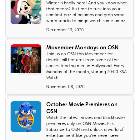
Winter is finally here! And you know what
that means? It’s time to tuck into your
comfiest pair of pajamas and grab some
warm snacks to binge watch some amaz...
December 13, 2020
Movember Mondays on OSN
Join us on OSN this Movember for
double-bill features from some of the
coolest leading men in Hollywood. Every
Monday of the month, starting 20:00 KSA.
Watch...
November 08, 2020
October Movie Premieres on
OSN
Watch the latest movies and blockbuster
premieres only on OSN Movies First.
Subscribe to OSN and unlock a world of
entertainment like you’ve never seen