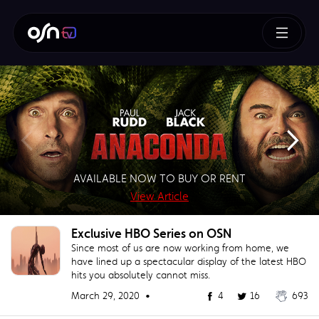
How To Train Your Dragon
AVAILABLE NOW TO BUY OR RENT
SUPERMAN – BUY OR RENT NOW!
AVAILABLE NOW TO BUY
BUY NOW!
View Article
View Article
View Article
View Article
Exclusive HBO Series on OSN
Since most of us are now working from home, we
have lined up a spectacular display of the latest HBO
hits you absolutely cannot miss.
March 29, 2020 •
4
16
693