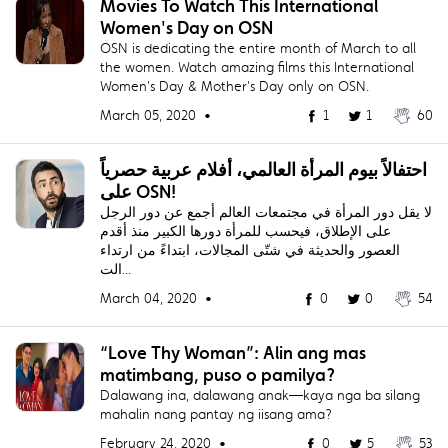
Movies To Watch This International
Women's Day on OSN
OSN is dedicating the entire month of March to all
the women. Watch amazing films this International
Women's Day & Mother's Day only on OSN.
March 05, 2020 •
1
1
60
احتفالاً بيوم المرأة العالمي، أفلام عربية حصرياً
على OSN!
لا يقل دور المرأة في مجتمعات العالم أجمع عن دور الرجل
على الإطلاق، فيحسب للمرأة دورها الكبير منذ أقدم
العصور والحديثة في شتّى المجالات، ابتداءً من ارتداء
الت...
March 04, 2020 •
0
0
54
“Love Thy Woman”: Alin ang mas
matimbang, puso o pamilya?
Dalawang ina, dalawang anak—kaya nga ba silang
mahalin nang pantay ng iisang ama?
February 24, 2020 •
0
5
53