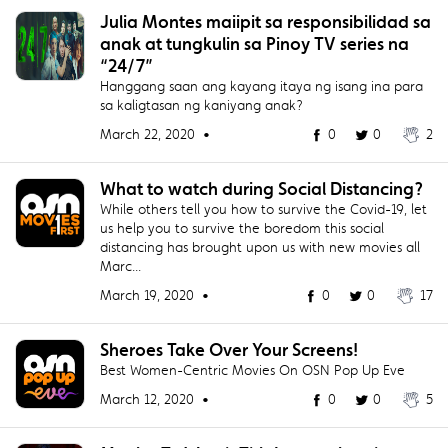
Julia Montes maiipit sa responsibilidad sa
anak at tungkulin sa Pinoy TV series na
“24/7”
Hanggang saan ang kayang itaya ng isang ina para
sa kaligtasan ng kaniyang anak?
March 22, 2020 •
0
0
2
What to watch during Social Distancing?
While others tell you how to survive the Covid-19, let
us help you to survive the boredom this social
distancing has brought upon us with new movies all
Marc...
March 19, 2020 •
0
0
17
Sheroes Take Over Your Screens!
Best Women-Centric Movies On OSN Pop Up Eve
March 12, 2020 •
0
0
5