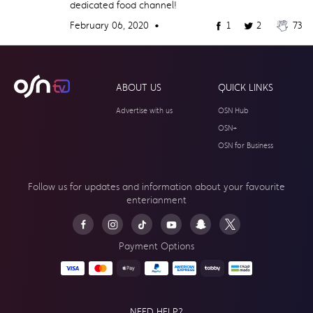
dedicated food channel!
February 06, 2020 •
1
2
73
ABOUT US
QUICK LINKS
Advertise with us
OSN Hub
OSN+
OSN for Business
Follow us for updates and information about your
favourite
enterianment
Payment Options
NEED HELP?