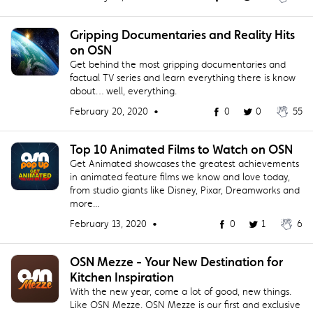
Gripping Documentaries and Reality Hits
on OSN
Get behind the most gripping documentaries and
factual TV series and learn everything there is know
about… well, everything.
February 20, 2020 •
0
0
55
Top 10 Animated Films to Watch on OSN
Get Animated showcases the greatest achievements
in animated feature films we know and love today,
from studio giants like Disney, Pixar, Dreamworks and
more...
February 13, 2020 •
0
1
6
OSN Mezze - Your New Destination for
Kitchen Inspiration
With the new year, come a lot of good, new things.
Like OSN Mezze. OSN Mezze is our first and exclusive