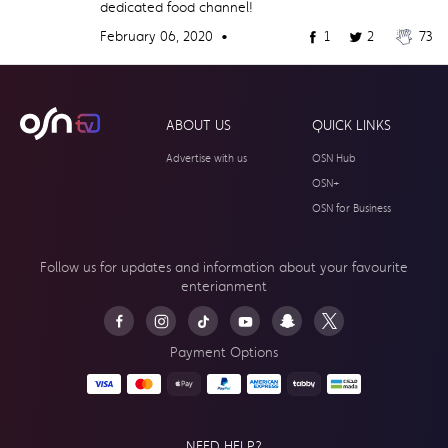
dedicated food channel!
February 06, 2020 •
1
2
73
ABOUT US
QUICK LINKS
Advertise with us
OSN Hub
OSN+
OSN for Business
Follow us for updates and information about your
favourite
enterianment
Payment Options
NEED HELP?