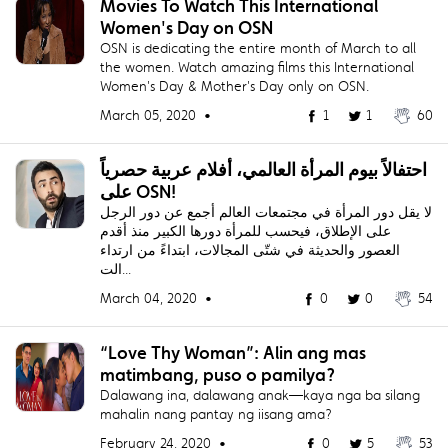
Movies To Watch This International
Women's Day on OSN
OSN is dedicating the entire month of March to all
the women. Watch amazing films this International
Women's Day & Mother's Day only on OSN.
March 05, 2020 •
1
1
60
احتفالاً بيوم المرأة العالمي، أفلام عربية حصرياً
على OSN!
لا يقل دور المرأة في مجتمعات العالم أجمع عن دور الرجل
على الإطلاق، فيحسب للمرأة دورها الكبير منذ أقدم
العصور والحديثة في شتّى المجالات، ابتداءً من ارتداء
الت...
March 04, 2020 •
0
0
54
“Love Thy Woman”: Alin ang mas
matimbang, puso o pamilya?
Dalawang ina, dalawang anak—kaya nga ba silang
mahalin nang pantay ng iisang ama?
February 24, 2020 •
0
5
53