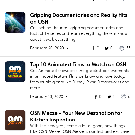
Gripping Documentaries and Reality Hits
on OSN
Get behind the most gripping documentaries and
factual TV series and learn everything there is know
about… well, everything.
February 20, 2020 •
0
0
55
Top 10 Animated Films to Watch on OSN
Get Animated showcases the greatest achievements
in animated feature films we know and love today,
from studio giants like Disney, Pixar, Dreamworks and
more...
February 13, 2020 •
0
1
6
OSN Mezze - Your New Destination for
Kitchen Inspiration
With the new year, come a lot of good, new things.
Like OSN Mezze. OSN Mezze is our first and exclusive