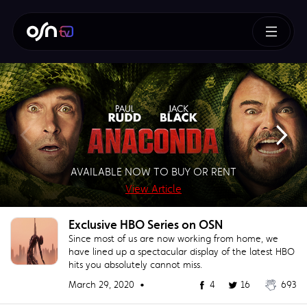
How To Train Your Dragon
AVAILABLE NOW TO BUY OR RENT
SUPERMAN – BUY OR RENT NOW!
AVAILABLE NOW TO BUY
BUY NOW!
View Article
View Article
View Article
View Article
Exclusive HBO Series on OSN
Since most of us are now working from home, we
have lined up a spectacular display of the latest HBO
hits you absolutely cannot miss.
March 29, 2020 •
4
16
693