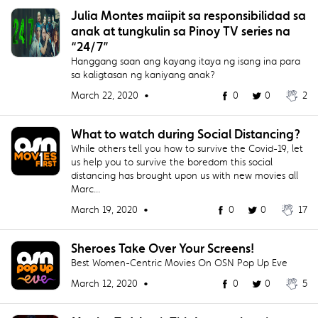
Julia Montes maiipit sa responsibilidad sa
anak at tungkulin sa Pinoy TV series na
“24/7”
Hanggang saan ang kayang itaya ng isang ina para
sa kaligtasan ng kaniyang anak?
March 22, 2020 •
0
0
2
What to watch during Social Distancing?
While others tell you how to survive the Covid-19, let
us help you to survive the boredom this social
distancing has brought upon us with new movies all
Marc...
March 19, 2020 •
0
0
17
Sheroes Take Over Your Screens!
Best Women-Centric Movies On OSN Pop Up Eve
March 12, 2020 •
0
0
5